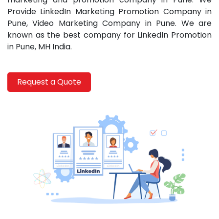
Repliky
Provide LinkedIn Marketing Promotion Company in
Hodinek
Pune,
Video Marketing Company in Pune. We are
known as the best company for LinkedIn Promotion
in Pune, MH India.
Request a Quote