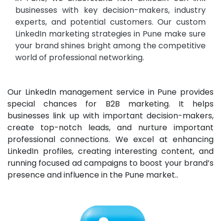
businesses with key decision-makers,
industry
experts, and potential customers. Our custom
LinkedIn marketing strategies in Pune make sure
your brand shines bright among the competitive
world of professional networking.
Our LinkedIn management service in Pune provides
special chances for B2B marketing. It helps
businesses link up with important decision-makers,
create top-notch leads, and nurture important
professional connections. We excel at enhancing
LinkedIn profiles, creating interesting content, and
running focused ad campaigns to boost your brand’s
presence and influence in the Pune market..