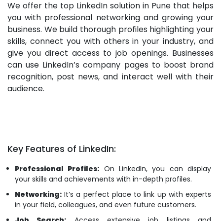
We offer the top LinkedIn solution in Pune that helps
you with professional networking and growing your
business. We build thorough profiles highlighting your
skills, connect you with others in your industry, and
give you direct access to job openings. Businesses
can use LinkedIn’s company pages to boost brand
recognition, post news, and interact well with their
audience.
Key Features of LinkedIn:
Professional Profiles:
On LinkedIn, you can display
your skills and achievements with in-depth profiles.
Networking:
It’s a perfect place to link up with experts
in your field, colleagues, and even future customers.
Job Search:
Access extensive job listings and