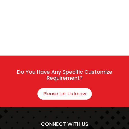
The team typically replies in a few minutes.
Sales / Service
Connect With HR
Do You Have Any Specific Customize
Requirement?
Please Let Us know
CONNECT WITH US