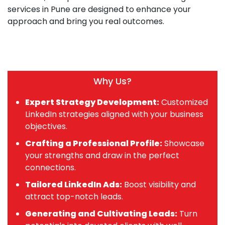
services in Pune are designed to enhance your
approach and bring you real outcomes.
Why Us?
Expert Strategy Development:
Customized
LinkedIn strategies aligned with your business
objectives.
Crafting a Professional Profile:
Showcase
your strengths and draw in the perfect
connections.
Tailored LinkedIn Ads:
Boost visibility and
attract top-notch leads.
Generating and Cultivating Leads:
Turn