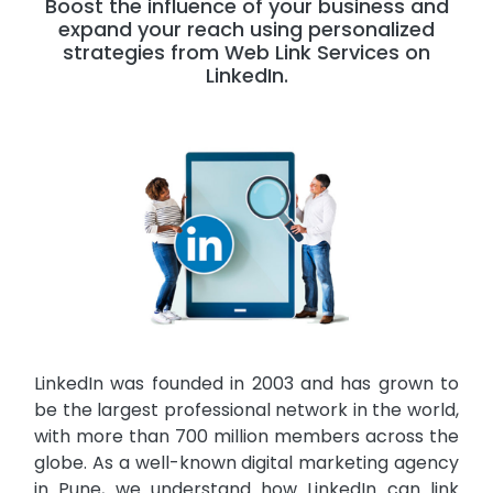
Boost the influence of your business and
expand your reach using personalized
strategies from Web Link Services on
LinkedIn.
LinkedIn was founded in 2003 and has grown to
be the largest professional network in the world,
with more than 700 million members across the
globe. As a well-known digital marketing agency
in Pune, we understand how LinkedIn can link