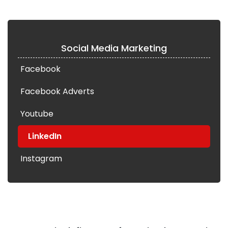
Social Media Marketing
Facebook
Facebook Adverts
Youtube
LinkedIn
Instagram