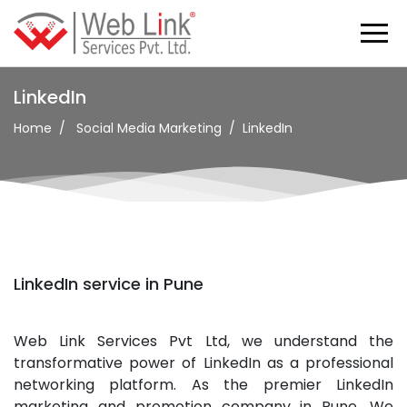
LinkedIn
Home
Social Media Marketing
LinkedIn
LinkedIn service in Pune
Web Link Services Pvt Ltd, we understand the
transformative power of LinkedIn as a professional
networking platform. As the premier LinkedIn
marketing and promotion company in Pune. We