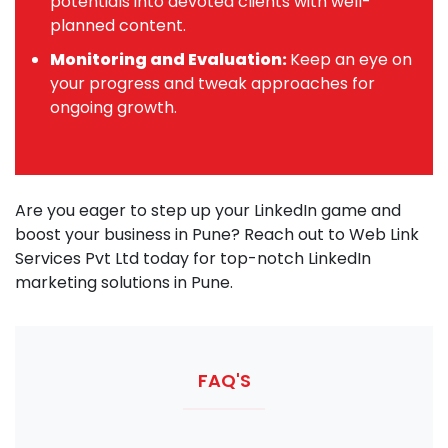
potentials into devoted clients with well-
planned content.
Monitoring and Evaluation:
Keep an eye on
your progress and tweak approaches for
ongoing growth.
Are you eager to step up your LinkedIn game and
boost your business in Pune? Reach out to Web Link
Services Pvt Ltd today for top-notch LinkedIn
marketing solutions in Pune.
FAQ'S