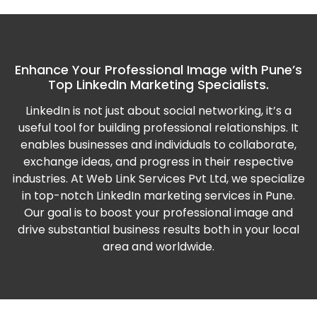
Enhance Your Professional Image with Pune’s
Top LinkedIn Marketing Specialists.
LinkedIn is not just about social networking, it’s a
useful tool for building professional relationships. It
enables businesses and individuals to collaborate,
exchange ideas, and progress in their respective
industries.
At Web Link Services Pvt Ltd, we specialize
in top-notch LinkedIn marketing services in Pune.
Our goal is to boost your professional image and
drive substantial business results both in your local
area and worldwide.