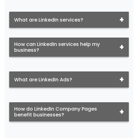
What are LinkedIn services?
How can LinkedIn services help my
business?
What are LinkedIn Ads?
How do LinkedIn Company Pages
benefit businesses?