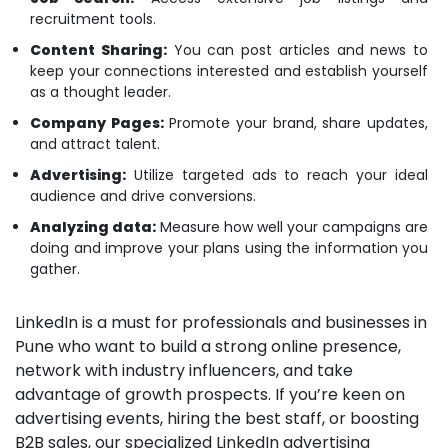
recruitment tools.
Content Sharing:
You can post articles and news to
keep your connections interested and establish yourself
as a thought leader.
Company Pages:
Promote your brand, share updates,
and attract talent.
Advertising:
Utilize targeted ads to reach your ideal
audience and drive conversions.
Analyzing data:
Measure how well your campaigns are
doing and improve your plans using the information you
gather.
LinkedIn is a must for professionals and businesses in
Pune who want to build a strong online presence,
network with industry influencers, and take
advantage of growth prospects. If you’re keen on
advertising events, hiring the best staff, or boosting
B2B sales, our specialized LinkedIn advertising