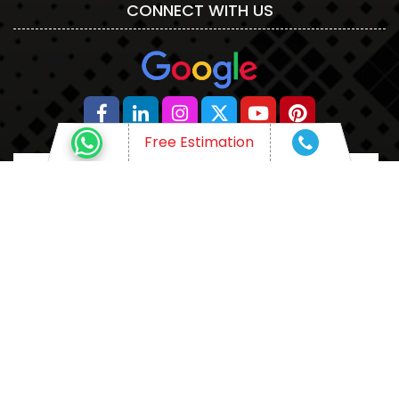
CONNECT WITH US
Free Estimation
WHAT ARE YOU THINKING OF?