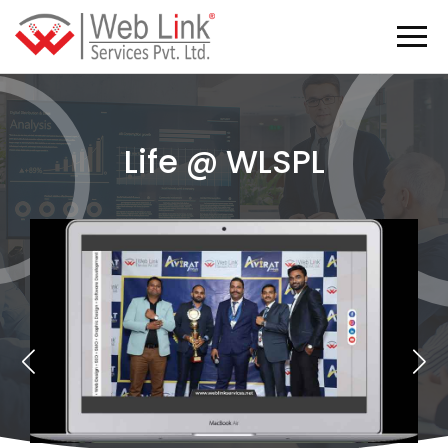
Life @ WLSPL