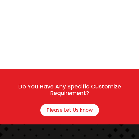
Start a Conversation
Hi..! Click one of our member below to chat on
Whatsapp
The team typically replies in a few minutes.
Do You Have Any Specific Customize
Requirement?
Sales / Service
Please Let Us know
Connect With HR