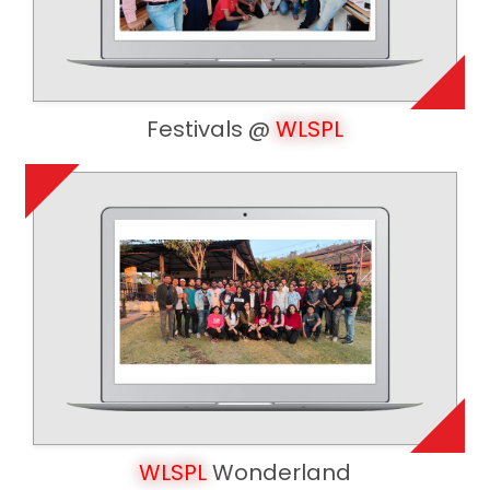
Festivals @
WLSPL
WLSPL
Wonderland