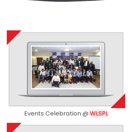
Events Celebration @
WLSPL