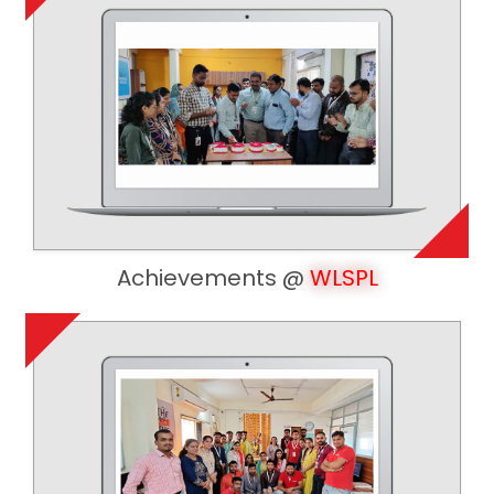
Achievements @
WLSPL