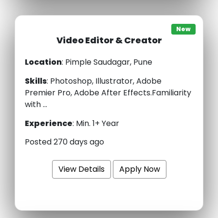
New
Video Editor & Creator
Location
: Pimple Saudagar, Pune
Skills
:
Photoshop, Illustrator, Adobe
Premier Pro, Adobe After Effects.Familiarity
with ...
Experience
:
Min. 1+ Year
Posted 270 days ago
View Details
Apply Now