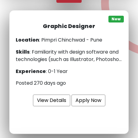
New
Graphic Designer
Location
: Pimpri Chinchwad - Pune
Skills
:
Familiarity with design software and
technologies (such as Illustrator, Photosho...
Experience
:
0-1 Year
Posted 270 days ago
View Details
Apply Now