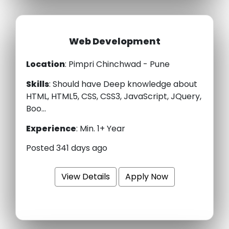
Web Development
Location
: Pimpri Chinchwad - Pune
Skills
:
Should have Deep knowledge about
HTML, HTML5, CSS, CSS3, JavaScript, JQuery,
Boo...
Experience
:
Min. 1+ Year
Posted 341 days ago
View Details
Apply Now