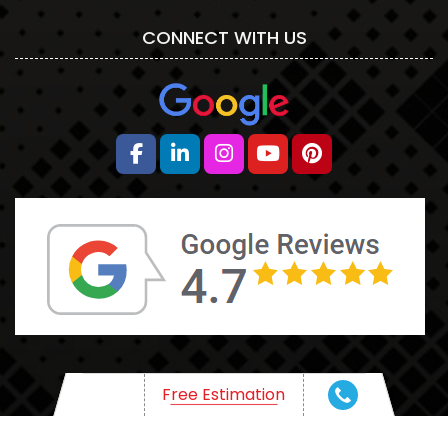
CONNECT WITH US
HR
Free Estimation
WHAT ARE YOU THINKING OF?