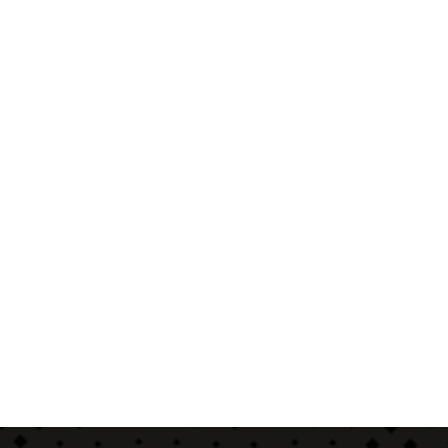
Start a Conversation
Hi..! Click one of our member below to chat on
Whatsapp
The team typically replies in a few minutes.
Sales / Service