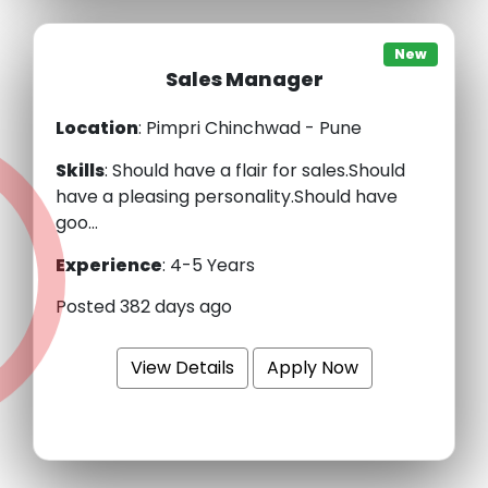
New
Sales Manager
Location
: Pimpri Chinchwad - Pune
Skills
:
Should have a flair for sales.Should
have a pleasing personality.Should have
goo...
Experience
:
4-5 Years
Posted 382 days ago
View Details
Apply Now