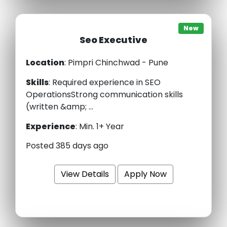
New
Seo Executive
Location
: Pimpri Chinchwad - Pune
Skills
:
Required experience in SEO
OperationsStrong communication skills
(written &amp; ...
Experience
:
Min. 1+ Year
Posted 385 days ago
View Details
Apply Now