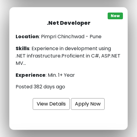
New
.Net Developer
Location
: Pimpri Chinchwad - Pune
Skills
:
Experience in development using
.NET infrastructure.Proficient in C#, ASP.NET
MV...
Experience
:
Min. 1+ Year
Posted 382 days ago
View Details
Apply Now