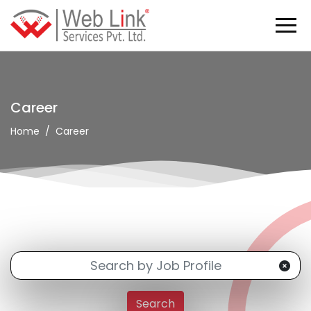
Career
Home
Career
Search