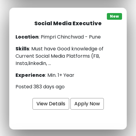
New
Social Media Executive
Location
: Pimpri Chinchwad - Pune
Skills
:
Must have Good knowledge of
Current Social Media Platforms (FB,
Insta,linkedin, ...
Experience
:
Min. 1+ Year
Posted 383 days ago
View Details
Apply Now