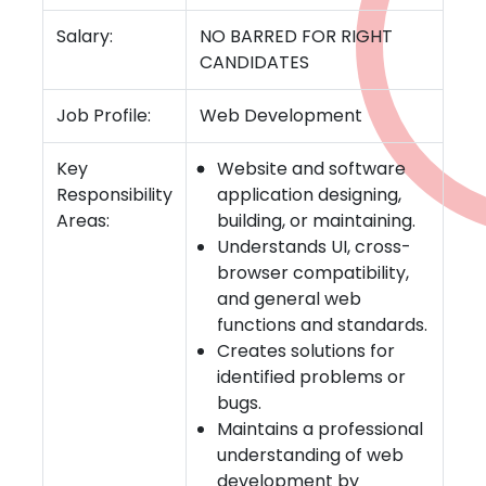
Salary:
NO BARRED FOR RIGHT
CANDIDATES
Job Profile:
Web Development
Key
Website and software
Responsibility
application designing,
Areas:
building, or maintaining.
Understands UI, cross-
browser compatibility,
and general web
functions and standards.
Creates solutions for
identified problems or
bugs.
Maintains a professional
understanding of web
development by