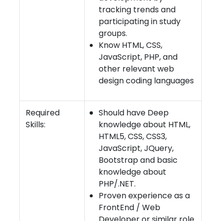
tracking trends and
participating in study
groups.
Know HTML, CSS,
JavaScript, PHP, and
other relevant web
design coding languages
Required
Should have Deep
Skills:
knowledge about HTML,
HTML5, CSS, CSS3,
JavaScript, JQuery,
Bootstrap and basic
knowledge about
PHP/.NET.
Proven experience as a
FrontEnd / Web
Developer or similar role