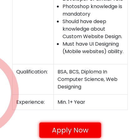
Photoshop knowledge is
mandatory
Should have deep
knowledge about
Custom Website Design.
Must have UI Designing
(Mobile websites) ability.
Qualification:
BSA, BCS, Diploma In
Computer Science, Web
Designing
Experience:
Min. 1+ Year
Apply Now