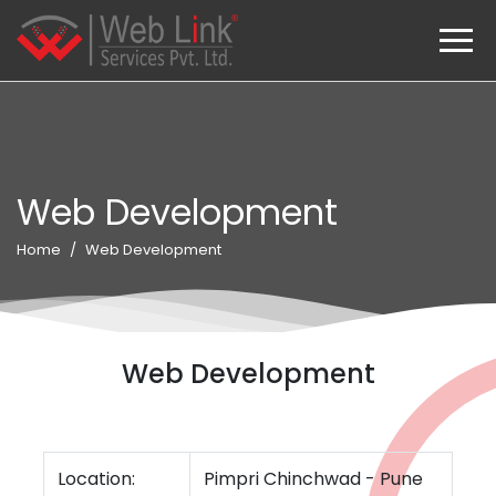
Web Development
Home
Web Development
Web Development
Location:
Pimpri Chinchwad - Pune