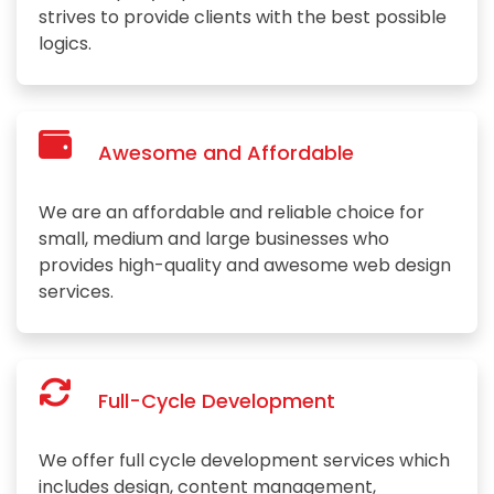
strives to provide clients with the best possible
logics.
Awesome and Affordable
We are an affordable and reliable choice for
small, medium and large businesses who
provides high-quality and awesome web design
services.
Full-Cycle Development
We offer full cycle development services which
includes design, content management,