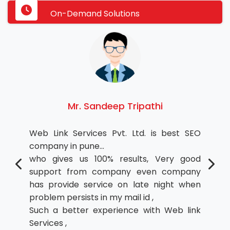
On-Demand Solutions
Mr. Sandeep Tripathi
Web Link Services Pvt. Ltd. is best SEO
company in pune...
who gives us 100% results, Very good
support from company even company
has provide service on late night when
problem persists in my mail id ,
Such a better experience with Web link
Services ,