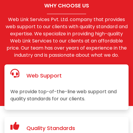
WHY CHOOSE US
Web Link Services Pvt. Ltd. company that provides
web support to our clients with quality standard and
expertise. We specialize in providing high-quality
Web Link Services to our clients at an affordable
price. Our team has over years of experience in the
industry and is passionate about what we do.
Web Support
We provide top-of-the-line web support and
quality standards for our clients.
Quality Standards