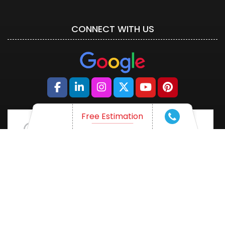
CONNECT WITH US
Free Estimation