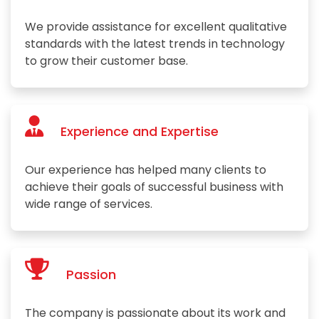
We provide assistance for excellent qualitative
standards with the latest trends in technology
to grow their customer base.
Experience and Expertise
Our experience has helped many clients to
achieve their goals of successful business with
wide range of services.
Passion
The company is passionate about its work and