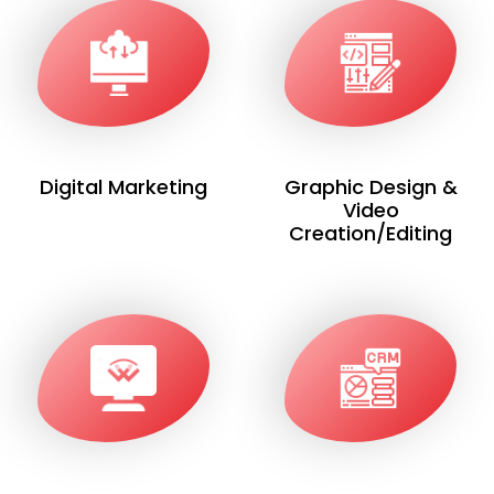
Digital Marketing
Graphic Design &
Video
Creation/Editing