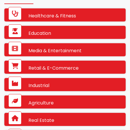
Healthcare & Fitness
Education
Media & Entertainment
Retail & E-Commerce
Industrial
Agriculture
Real Estate