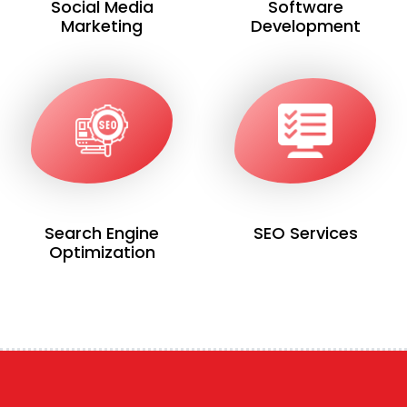
Social Media
Software
Marketing
Development
Search Engine
SEO Services
Optimization