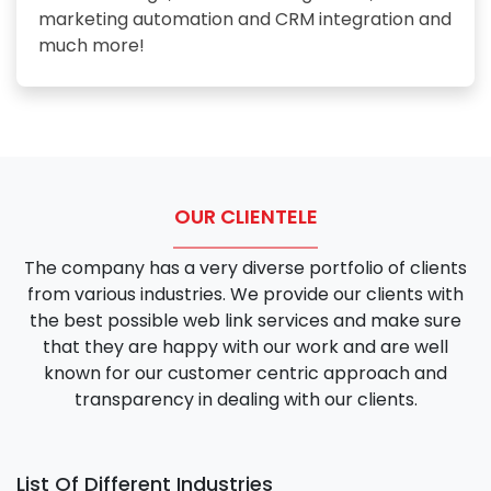
marketing automation and CRM integration and
much more!
OUR CLIENTELE
The company has a very diverse portfolio of clients
from various industries. We provide our clients with
the best possible web link services and make sure
that they are happy with our work and are well
known for our customer centric approach and
transparency in dealing with our clients.
List Of Different Industries