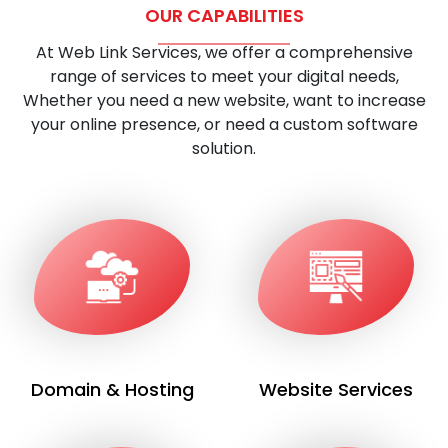
OUR CAPABILITIES
At Web Link Services, we offer a comprehensive
range of services to meet your digital needs,
Whether you need a new website, want to increase
your online presence, or need a custom software
solution.
Domain & Hosting
Website Services