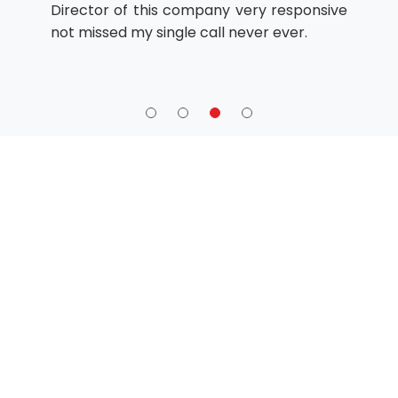
Director of this company very responsive
not missed my single call never ever.