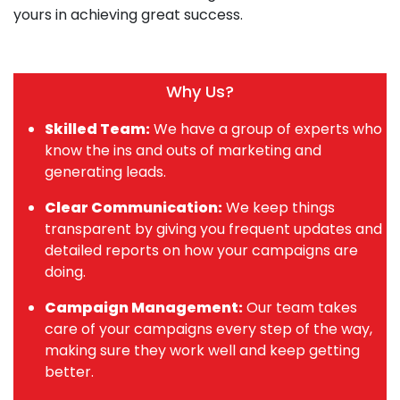
yours in achieving great success.
Why Us?
Skilled Team:
We have a group of experts who
know the ins and outs of marketing and
generating leads.
Clear Communication:
We keep things
transparent by giving you frequent updates and
detailed reports on how your campaigns are
doing.
Campaign Management:
Our team takes
care of your campaigns every step of the way,
making sure they work well and keep getting
better.