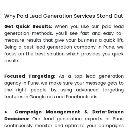
Why Paid Lead Generation Services Stand Out
Get Quick Results:
When you use our paid lead
generation methods, you’ll see fast and easy-to-
measure results that give your business a quick lift.
Being a best lead generation company in Pune, we
focus on the best solution which provides you quick
results.
Focused Targeting:
As a top lead generation
agency in Pune, we make sure your message gets to
the right people by using advanced targeting
features in Google ads and Facebook ads.
● Campaign Management & Data-Driven
Decisions:
Our lead generation experts in Pune
continuously monitor and optimize your campaigns