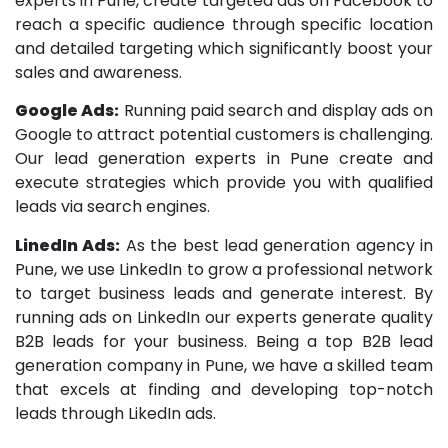
experts in Pune, create targeted ads on Facebook to
reach a specific audience through specific location
and detailed targeting which significantly boost your
sales and awareness.
Google Ads:
Running paid search and display ads on
Google to attract potential customers is challenging.
Our lead generation experts in Pune create and
execute strategies which provide you with qualified
leads via search engines.
LinedIn Ads:
As the best lead generation agency in
Pune, we use LinkedIn to grow a professional network
to target business leads and generate interest. By
running ads on LinkedIn our experts generate quality
B2B leads for your business. Being a top B2B lead
generation company in Pune, we have a skilled team
that excels at finding and developing top-notch
leads through LikedIn ads.