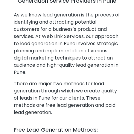
Generation Service Providers in Pune
As we know lead generation is the process of
identifying and attracting potential
customers for a business’s product and
services. At Web Link Services, our approach
to lead generation in Pune involves strategic
planning and implementation of various
digital marketing techniques to attract an
audience and high-quality lead generation in
Pune.
There are major two methods for lead
generation through which we create quality
of leads in Pune for our clients. These
methods are free lead generation and paid
lead generation.
Free Lead Generation Methods: