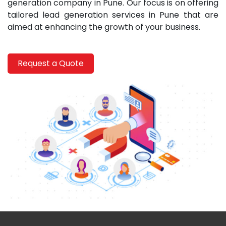
generation company in Pune. Our focus is on offering
tailored lead generation services in Pune that are
aimed at enhancing the growth of your business.
Request a Quote