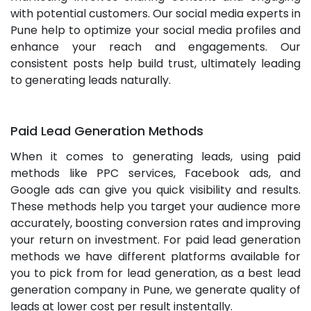
with potential customers. Our social media experts in
Pune help to optimize your social media profiles and
enhance your reach and engagements. Our
consistent posts help build trust, ultimately leading
to generating leads naturally.
Paid Lead Generation Methods
When it comes to generating leads, using paid
methods like PPC services, Facebook ads, and
Google ads can give you quick visibility and results.
These methods help you target your audience more
accurately, boosting conversion rates and improving
your return on investment. For paid lead generation
methods we have different platforms available for
you to pick from for lead generation, as a best lead
generation company in Pune, we generate quality of
leads at lower cost per result instentally.