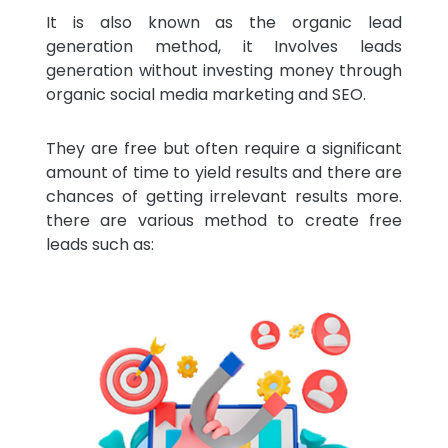
It is also known as the organic lead
generation method, it Involves leads
generation without investing money through
organic social media marketing and SEO.
They are free but often require a significant
amount of time to yield results and there are
chances of getting irrelevant results more.
there are various method to create free
leads such as: