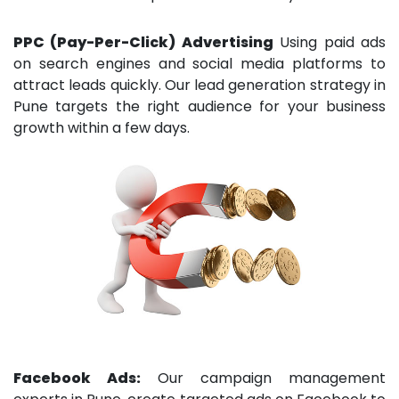
PPC (Pay-Per-Click) Advertising
Using paid ads
on search engines and social media platforms to
attract leads quickly. Our lead generation strategy in
Pune targets the right audience for your business
growth within a few days.
Facebook Ads:
Our campaign management