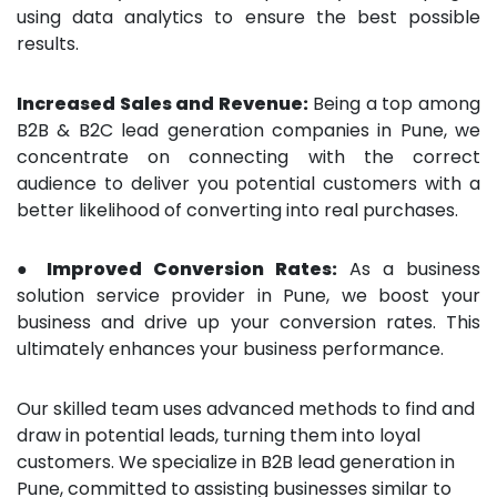
using data analytics to ensure the best possible
results.
Increased Sales and Revenue:
Being a top among
B2B & B2C lead generation companies in Pune, we
concentrate on connecting with the correct
audience to deliver you potential customers with a
better likelihood of converting into real purchases.
● Improved Conversion Rates:
As a business
solution service provider in Pune, we boost your
business and drive up your conversion rates. This
ultimately enhances your business performance.
Our skilled team uses advanced methods to find and
draw in potential leads, turning them into loyal
customers. We specialize in B2B lead generation in
Pune, committed to assisting businesses similar to