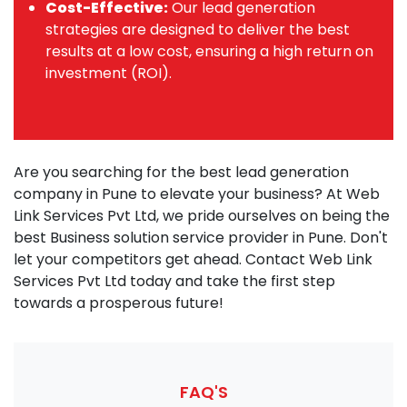
Cost-Effective:
Our lead generation
strategies are designed to deliver the best
results at a low cost, ensuring a high return on
investment (ROI).
Are you searching for the best lead generation
company in Pune to elevate your business? At Web
Link Services Pvt Ltd, we pride ourselves on being the
best Business solution service provider in Pune. Don't
let your competitors get ahead. Contact Web Link
Services Pvt Ltd today and take the first step
towards a prosperous future!
FAQ'S