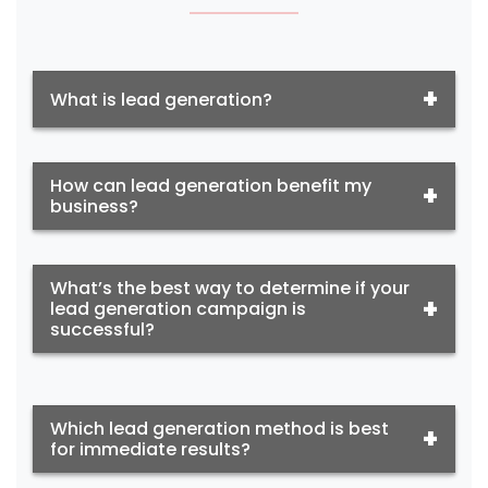
What is lead generation?
How can lead generation benefit my
business?
What’s the best way to determine if your
lead generation campaign is
successful?
Which lead generation method is best
for immediate results?