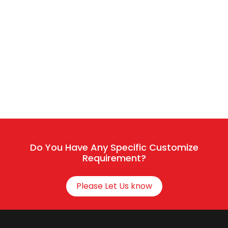
Sales / Service
Connect With HR
Do You Have Any Specific Customize
Requirement?
Please Let Us know