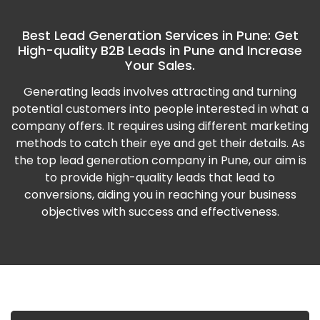
Best Lead Generation Services in Pune: Get
High-quality B2B Leads in Pune and Increase
Your Sales.
Generating leads involves attracting and turning
potential customers into people interested in what a
company offers. It requires using different marketing
methods to catch their eye and get their details. As
the top lead generation company in Pune, our aim is
to provide high-quality leads that lead to
conversions, aiding you in reaching your business
objectives with success and effectiveness.