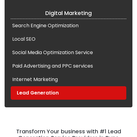
Digital Marketing
Search Engine Optimization
Local SEO
Social Media Optimization Service
Paid Advertising and PPC services
Internet Marketing
Lead Generation
Transform Your business with #1 Lead