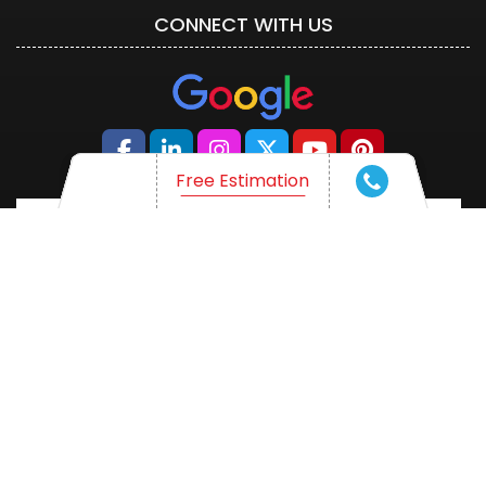
CONNECT WITH US
Free Estimation
Free Estimation
WHAT ARE YOU THINKING OF?