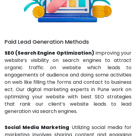
Paid Lead Generation Methods
SEO (Search Engine Optimization)
Improving your
website’s visibility on search engines to attract
organic traffic on website which leads to
engagements of audience and doing some activities
on web like filling the forms and contact to business
ect. Our digital marketing experts in Pune work on
optimizing your website with best SEO strategies
that rank our client’s website leads to lead
generation via search engines.
Social Media Marketing
Utilizing social media for
marketing involves sharing content and engaging