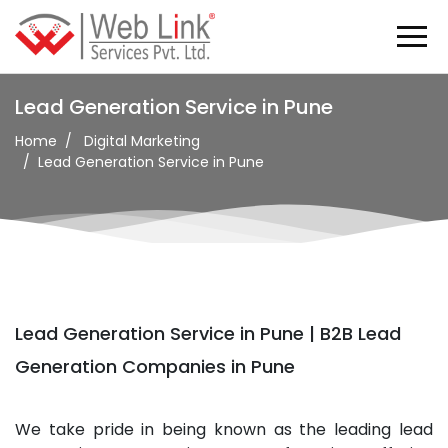
Lead Generation Service in Pune
Home
Digital Marketing
Lead Generation Service in Pune
Lead Generation Service in Pune | B2B Lead
Generation Companies in Pune
We take pride in being known as the leading lead