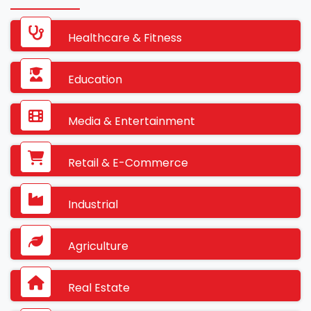
Healthcare & Fitness
Education
Media & Entertainment
Retail & E-Commerce
Industrial
Agriculture
Real Estate