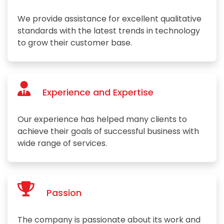
We provide assistance for excellent qualitative
standards with the latest trends in technology
to grow their customer base.
Experience and Expertise
Our experience has helped many clients to
achieve their goals of successful business with
wide range of services.
Passion
The company is passionate about its work and