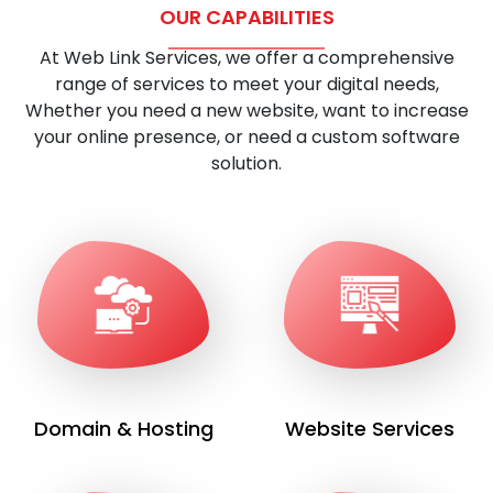
OUR CAPABILITIES
At Web Link Services, we offer a comprehensive
range of services to meet your digital needs,
Whether you need a new website, want to increase
your online presence, or need a custom software
solution.
Domain & Hosting
Website Services