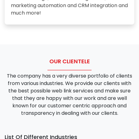
marketing automation and CRM integration and
much more!
OUR CLIENTELE
The company has a very diverse portfolio of clients
from various industries. We provide our clients with
the best possible web link services and make sure
that they are happy with our work and are well
known for our customer centric approach and
transparency in dealing with our clients.
List Of Different Industries