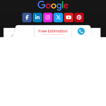
Free Estimation
WHAT ARE YOU THINKING OF?
Want a professional trade conference?
Come and talk with us!