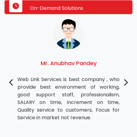
On-Demand Solutions
Mr. Anubhav Pandey
Web Link Services is best company , who
provide best environment of working,
good support staff, professionalism,
SALARY on time, increment on time,
Quality service to customers, Focus for
Service in market not revenue.