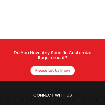
The team typically replies in a few minutes.
Sales / Service
Connect With HR
Do You Have Any Specific Customize
Requirement?
Please Let Us know
CONNECT WITH US