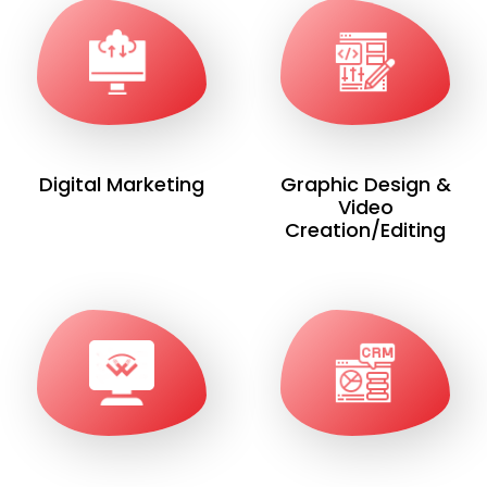
Digital Marketing
Graphic Design &
Video
Creation/Editing