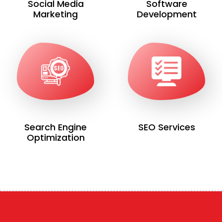
Social Media
Software
Marketing
Development
Search Engine
SEO Services
Optimization