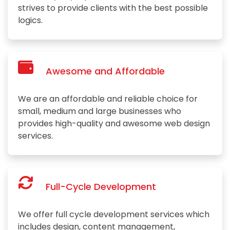
strives to provide clients with the best possible
logics.
Awesome and Affordable
We are an affordable and reliable choice for
small, medium and large businesses who
provides high-quality and awesome web design
services.
Full-Cycle Development
We offer full cycle development services which
includes design, content management,