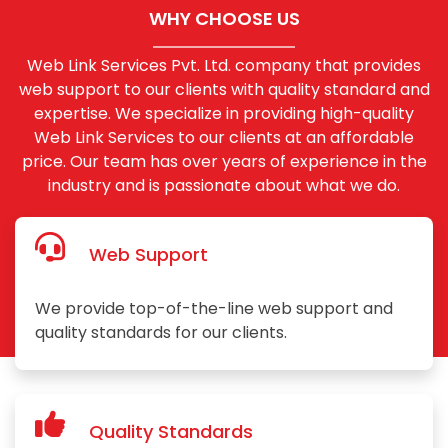
WHY CHOOSE US
Web Link Services Pvt. Ltd. company that provides
web support to our clients with quality standard and
expertise. We specialize in providing high-quality
Web Link Services to our clients at an affordable
price. Our team has over years of experience in the
industry and is passionate about what we do.
Web Support
We provide top-of-the-line web support and
quality standards for our clients.
Quality Standards