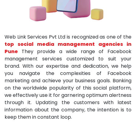
Web Link Services Pvt Ltd is recognized as one of the
top social media management agencies in
Pune
They provide a wide range of Facebook
management services customized to suit your
brand. With our expertise and dedication, we help
you navigate the complexities of Facebook
marketing and achieve your business goals. Banking
on the worldwide popularity of this social platform,
we effectively use it for garnering optimum alertness
through it. Updating the customers with latest
information about the company, the intention is to
keep them in constant loop.