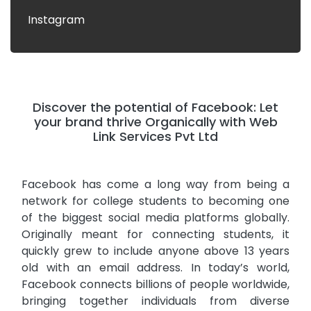
Instagram
Discover the potential of Facebook: Let
your brand thrive Organically with Web
Link Services Pvt Ltd
Facebook has come a long way from being a
network for college students to becoming one
of the biggest social media platforms globally.
Originally meant for connecting students, it
quickly grew to include anyone above 13 years
old with an email address. In today’s world,
Facebook connects billions of people worldwide,
bringing together individuals from diverse