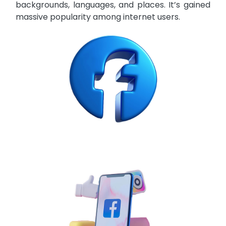
backgrounds, languages, and places. It’s gained
massive popularity among internet users.