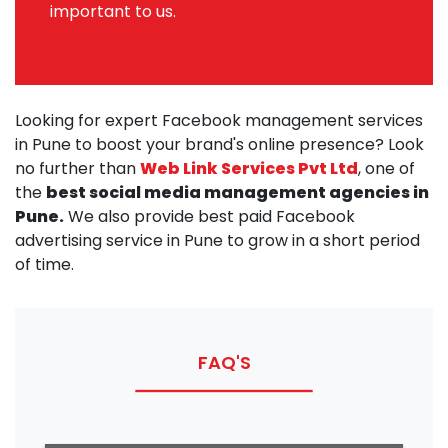
important to us.
Looking for expert Facebook management services
in Pune to boost your brand's online presence? Look
no further than
Web Link Services Pvt Ltd
, one of
the
best social media management agencies in
Pune.
We also provide best paid Facebook
advertising service in Pune to grow in a short period
of time.
FAQ'S