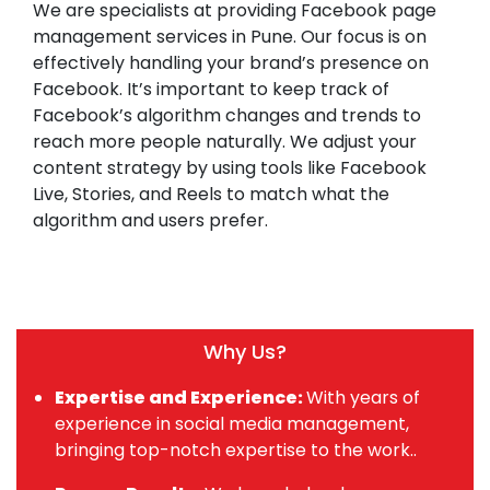
We are specialists at providing Facebook page
management services in Pune. Our focus is on
effectively handling your brand’s presence on
Facebook. It’s important to keep track of
Facebook’s algorithm changes and trends to
reach more people naturally. We adjust your
content strategy by using tools like Facebook
Live, Stories, and Reels to match what the
algorithm and users prefer.
Why Us?
Expertise and Experience:
With years of
experience in social media management,
bringing top-notch expertise to the work..