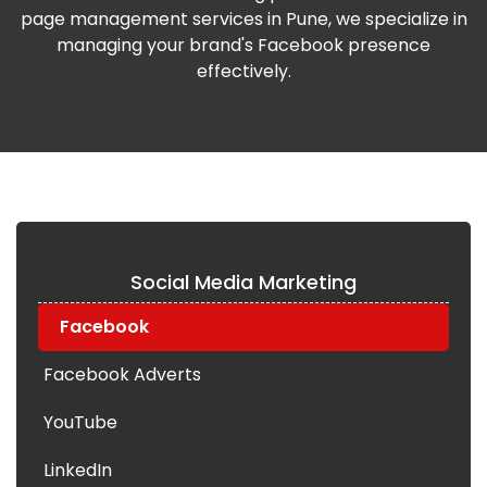
page management services in Pune, we specialize in
managing your brand's Facebook presence
effectively.
Social Media Marketing
Facebook
Facebook Adverts
YouTube
LinkedIn