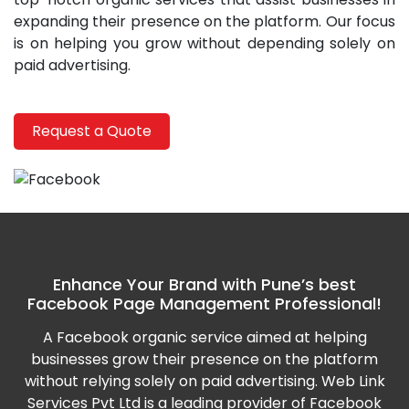
expanding their presence on the platform. Our focus
is on helping you grow without depending solely on
paid advertising.
Request a Quote
Enhance Your Brand with Pune’s best
Facebook Page Management Professional!
A Facebook organic service aimed at helping
businesses grow their presence on the platform
without relying solely on paid advertising. Web Link
Services Pvt Ltd is a leading provider of Facebook