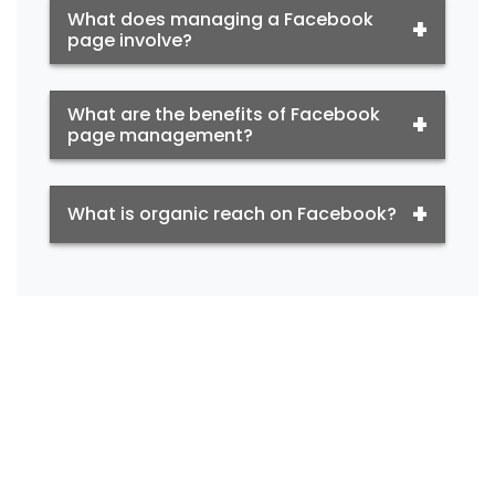
What does managing a Facebook
page involve?
What are the benefits of Facebook
page management?
What is organic reach on Facebook?