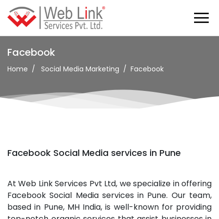
Facebook
Home
Social Media Marketing
Facebook
Facebook Social Media services in Pune
At Web Link Services Pvt Ltd, we specialize in offering
Facebook Social Media services in Pune. Our team,
based in Pune, MH India, is well-known for providing
top-notch organic services that assist businesses in