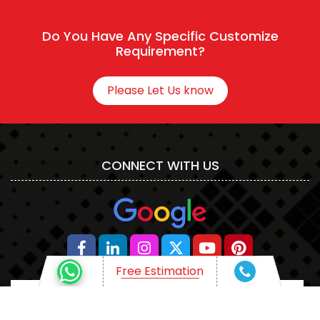
Connect With HR
Do You Have Any Specific Customize
Requirement?
Please Let Us know
CONNECT WITH US
Free Estimation
Free Estimation