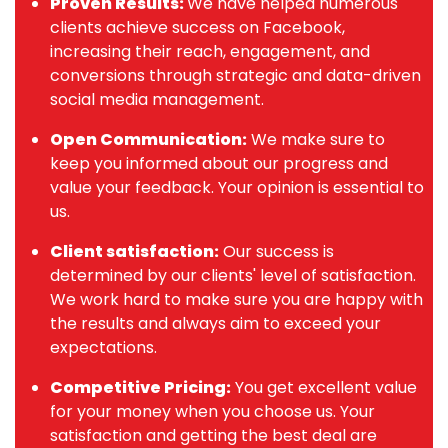
Proven Results:
We have helped numerous
clients achieve success on Facebook,
increasing their reach, engagement, and
conversions through strategic and data-driven
social media management.
Open Communication:
We make sure to
keep you informed about our progress and
value your feedback. Your opinion is essential to
us.
Client satisfaction:
Our success is
determined by our clients' level of satisfaction.
We work hard to make sure you are happy with
the results and always aim to exceed your
expectations.
Competitive Pricing:
You get excellent value
for your money when you choose us. Your
satisfaction and getting the best deal are