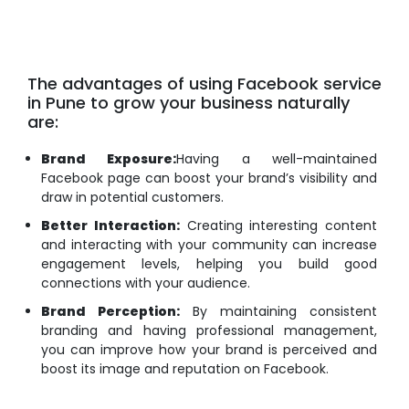
The advantages of using Facebook service
in Pune to grow your business naturally
are:
Brand Exposure:
Having a well-maintained
Facebook page can boost your brand’s visibility and
draw in potential customers.
Better Interaction:
Creating interesting content
and interacting with your community can increase
engagement levels, helping you build good
connections with your audience.
Brand Perception:
By maintaining consistent
branding and having professional management,
you can improve how your brand is perceived and
boost its image and reputation on Facebook.