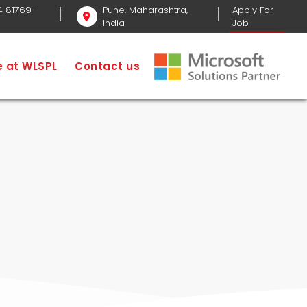
4 81769
-
Pune, Maharashtra,
Apply For
India
Job
Home
Services
Website Services in Pune
fe at WLSPL
Contact us