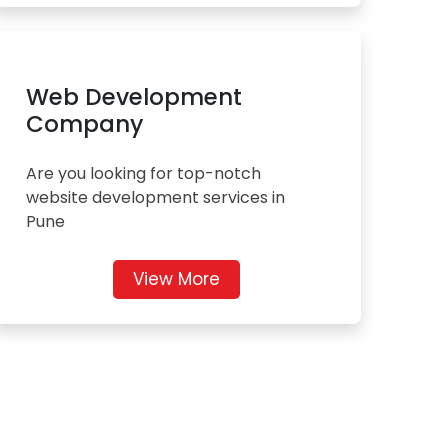
Web Development
Company
Are you looking for top-notch
website development services in
Pune
View More