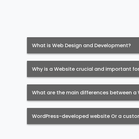
What is Web Design and Development?
Why is a Website crucial and important fo
What are the main differences between 
WordPress-developed website Or a custom