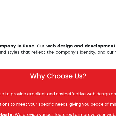
mpany In Pune.
Our
web design and developmen
and styles that reflect the company’s identity. and our
Why Choose Us?
e to provide excellent and cost-effective web design a
tions to meet your specific needs, giving you peace of mi
ebsite:
We provide various features to improve your websi