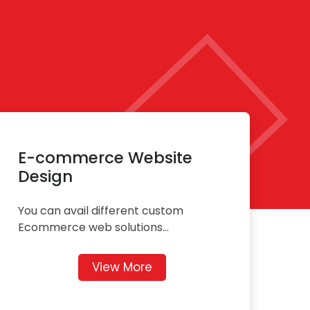
E-commerce Website
Design
You can avail different custom
Ecommerce web solutions...
View More