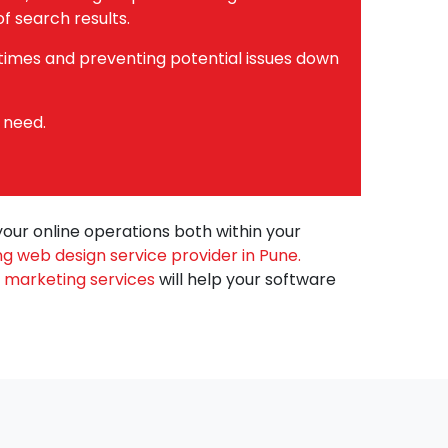
f search results.
 times and preventing potential issues down
 need.
your online operations both within your
ng web design service provider in Pune.
al marketing services
will help your software