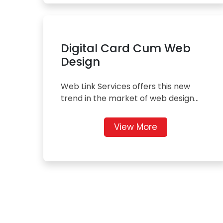
Digital Card Cum Web
Design
Web Link Services offers this new
trend in the market of web design...
View More