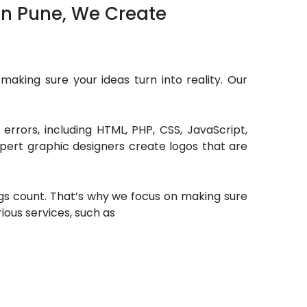
 in Pune, We Create
making sure your ideas turn into reality. Our
rrors, including HTML, PHP, CSS, JavaScript,
pert graphic designers create logos that are
ngs count. That’s why we focus on making sure
rious services, such as