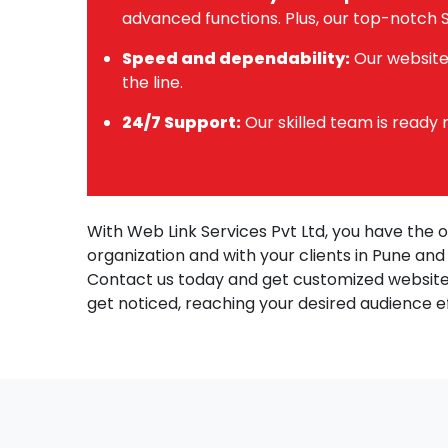
advanced functions. Plus, our top-notch S
Speed and dependability:
Our websites
the line.
24/7 Support:
Our skilled team is ready
With Web Link Services Pvt Ltd, you have the 
organization and with your clients in Pune an
Contact us today and get customized website
get noticed, reaching your desired audience e