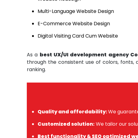
Multi-Language Website Design
E-Commerce Website Design
Digital Visiting Card Cum Website
As a
best UX/UI development agency Co
through the consistent use of colors, fonts, 
ranking.
Quality and affordability:
We guarante
Customized solution:
We tailor our solu
Best functionality & SEO optimized w