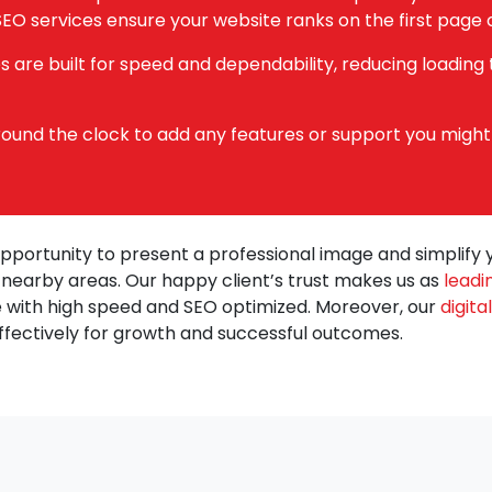
EO services ensure your website ranks on the first page o
 are built for speed and dependability, reducing loading
 round the clock to add any features or support you might
opportunity to present a professional image and simplify 
d nearby areas. Our happy client’s trust makes us as
leadi
 with high speed and SEO optimized. Moreover, our
digit
ffectively for growth and successful outcomes.