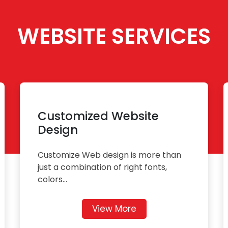
WEBSITE SERVICES
Customized Website
Design
Customize Web design is more than
just a combination of right fonts,
colors...
View More