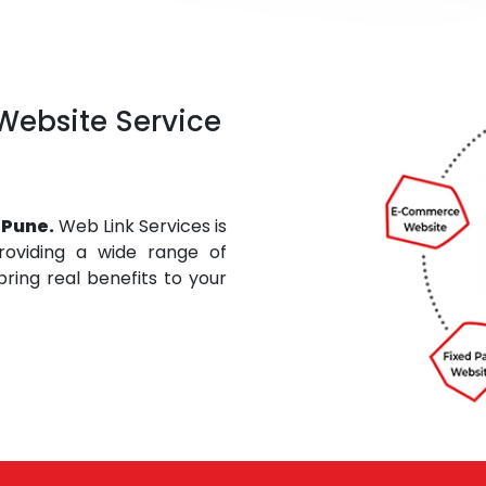
 Website Service
 Pune.
Web Link Services is
roviding a wide range of
ring real benefits to your