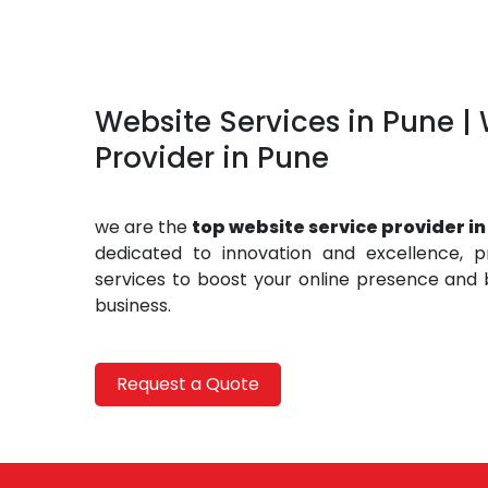
Website Services in Pune |
Provider in Pune
we are the
top website service provider in
dedicated to innovation and excellence, p
services to boost your online presence and b
business.
Request a Quote