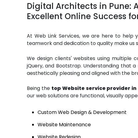
Digital Architects in Pune:
Excellent Online Success fo
At Web Link Services, we are here to help yo
teamwork and dedication to quality make us s
We design clients' websites using multiple 
jQuery, and Bootstrap. Understanding that a
aesthetically pleasing and aligned with the bra
Being the
top Website service provider in
our web solutions are functional, visually appe
Custom Web Design & Development
Website Maintenance
Website Redesign