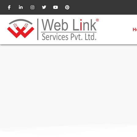
Website Services in Pune
H