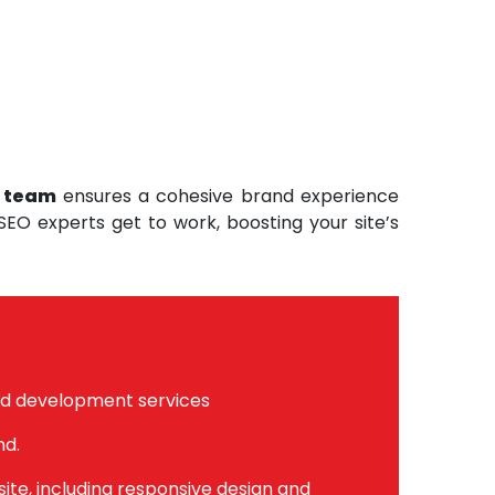
t team
ensures a cohesive brand experience
 SEO experts get to work, boosting your site’s
nd development services
nd.
te, including responsive design and