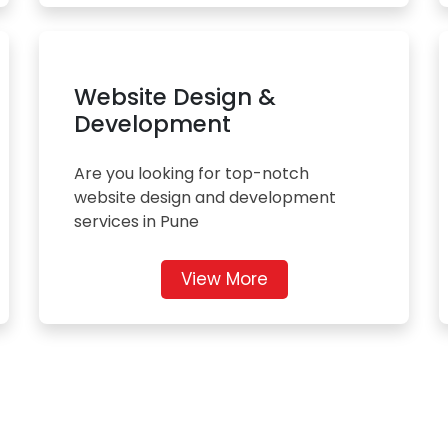
Website Design &
Development
Are you looking for top-notch
website design and development
services in Pune
View More