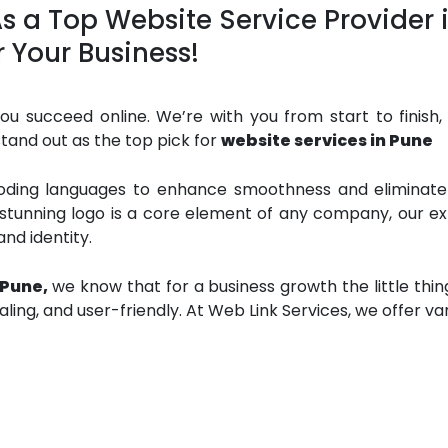
 As a Top Website Service Provider
r Your Business!
u succeed online. We’re with you from start to finish, 
tand out as the top pick for
website services in Pune
coding languages to enhance smoothness and eliminate e
 stunning logo is a core element of any company, our ex
nd identity.
 Pune,
we know that for a business growth the little thi
aling, and user-friendly. At Web Link Services, we offer va