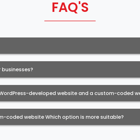
FAQ'S
r businesses?
a WordPress-developed website and a custom-coded w
-coded website Which option is more suitable?