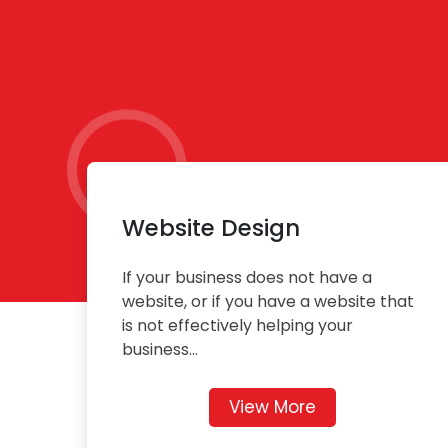
Website Design
If your business does not have a
website, or if you have a website that
is not effectively helping your
business...
View More