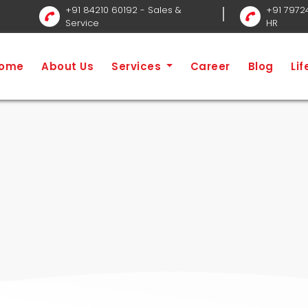
+91 84210 60192
- Sales &
+91 7972
Service
HR
ome
About Us
Services
Career
Blog
Li