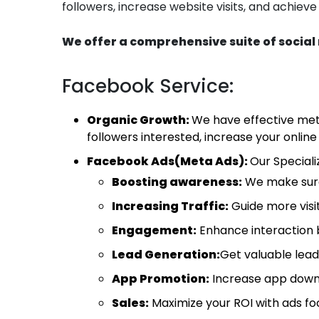
followers, increase website visits, and achieve
We offer a comprehensive suite of social 
Facebook Service:
Organic Growth:
We have effective met
followers interested, increase your onlin
Facebook Ads(Meta Ads):
Our Special
Boosting awareness:
We make sure
Increasing Traffic:
Guide more visit
Engagement:
Enhance interaction 
Lead Generation:
Get valuable lead
App Promotion:
Increase app down
Sales:
Maximize your ROI with ads foc