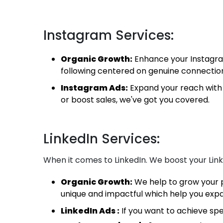
Instagram Services:
Organic Growth:
Enhance your Instagram
following centered on genuine connectio
Instagram Ads:
Expand your reach with 
or boost sales, we've got you covered.
LinkedIn Services:
When it comes to LinkedIn. We boost your Link
Organic Growth:
We help to grow your p
unique and impactful which help you exp
LinkedIn Ads :
If you want to achieve spe