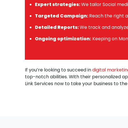
Expert strategies:
We tailor Social medi
Targeted Campaign:
Reach the right a
Detailed Reports:
We track and analyz
Ongoing optimization:
Keeping on Moni
If you’re looking to succeed in
digital marketin
top-notch abilities. With their personalized a
Link Services now to take your business to the 