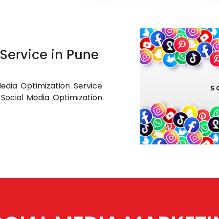
Service in Pune
edia Optimization Service
Social Media Optimization