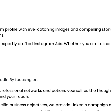
 profile with eye-catching images and compelling stories
ns.
expertly crafted Instagram Ads. Whether you aim to incr
edIn By focusing on:
rofessional networks and potions yourself as the thought
and your reach.
cific business objectives, we provide LinkedIn campaign m