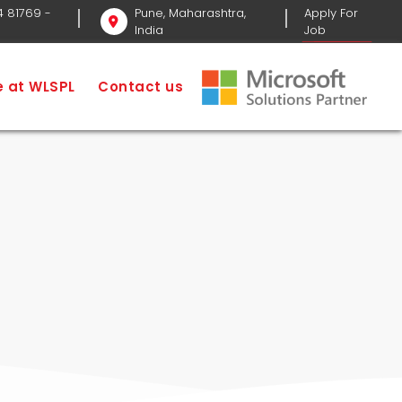
4 81769
-
Pune, Maharashtra,
Apply For
India
Job
ervices
Social Media Optimization Service
fe at WLSPL
Contact us