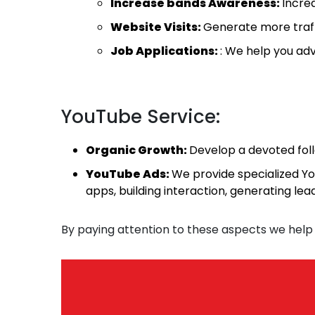
Increase bands Awareness:
Increa
Website Visits:
Generate more traffi
Job Applications:
: We help you adv
YouTube Service:
Organic Growth:
Develop a devoted fol
YouTube Ads:
We provide specialized Yo
apps, building interaction, generating le
By paying attention to these aspects we help