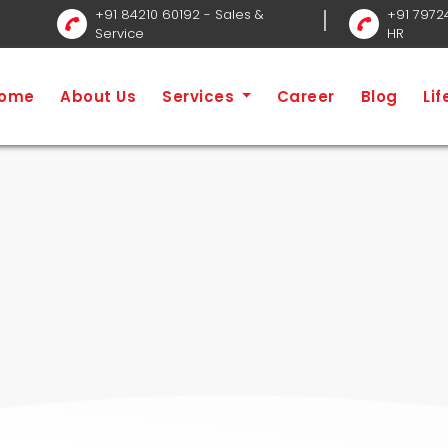
+91 84210 60192
- Sales &
+91 7972
Service
HR
n Service
Home
S
ome
About Us
Services
Career
Blog
Li