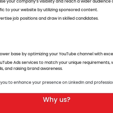
se your company’s visibility and reach a wider audience o
c to your website by utilizing sponsored content.
ertise job positions and draw in skilled candidates.
lower base by optimizing your YouTube channel with exce
uTube Ads services to match your unique requirements, w
ads, and raising brand awareness.
 you to enhance your presence on LinkedIn and professio
Why us?