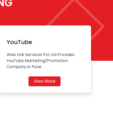
NG
YouTube
Web Link Services Pvt Ltd Provides
YouTube Marketing/Promotion
Company in Pune.
View More