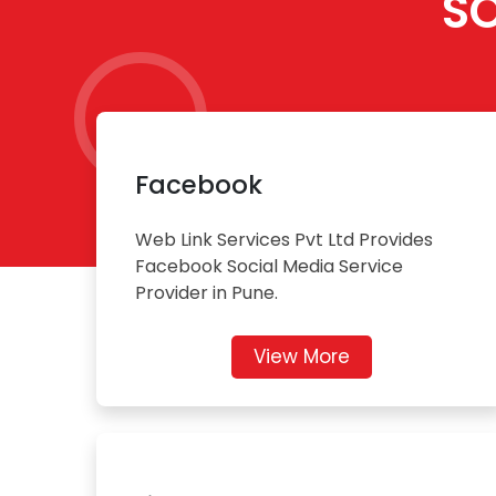
S
Facebook
Web Link Services Pvt Ltd Provides
Facebook Social Media Service
Provider in Pune.
View More