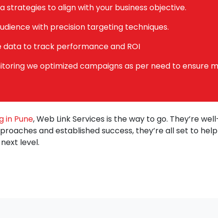
a strategies to align with your business objective.
udience with precision targeting techniques.
e data to track performance and ROI
toring we optimized campaigns as per need to ensure 
g in Pune
, Web Link Services is the way to go. They’re wel
pproaches and established success, they’re all set to hel
next level.