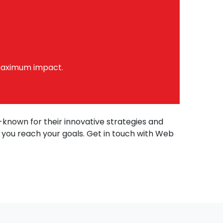
maximum impact.
l-known for their innovative strategies and
p you reach your goals. Get in touch with Web