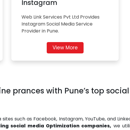
Instagram
Web Link Services Pvt Ltd Provides
Instagram Social Media Service
Provider in Pune.
View More
ine prances with Pune’s top socia
ia sites such as Facebook, Instagram, YouTube, and Linke
ding social media Optimization companies,
we util