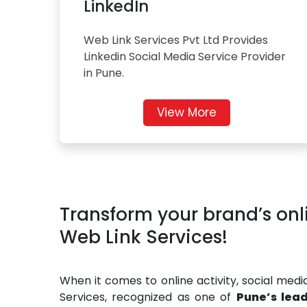
LinkedIn
Web Link Services Pvt Ltd Provides
Linkedin Social Media Service Provider
in Pune.
View More
Transform your brand’s onl
Web Link Services!
When it comes to online activity, social med
Services, recognized as one of
Pune’s lea