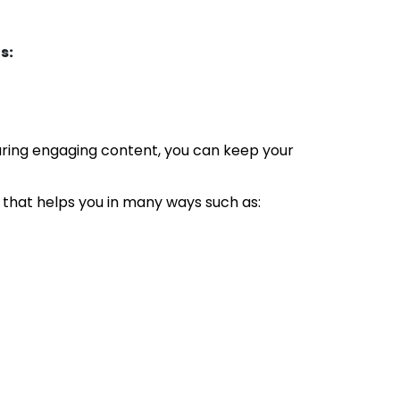
s:
ring engaging content, you can keep your
that helps you in many ways such as: