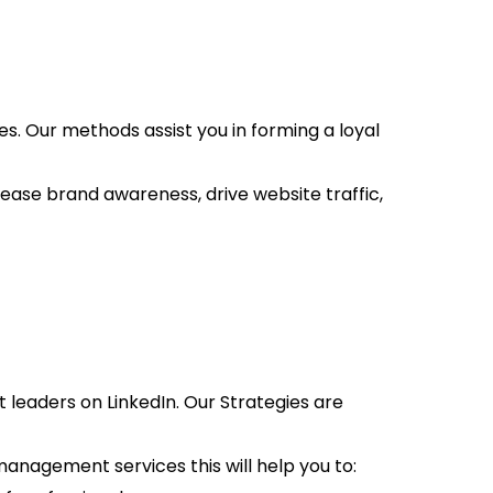
. Our methods assist you in forming a loyal
ease brand awareness, drive website traffic,
 leaders on LinkedIn. Our Strategies are
anagement services this will help you to: