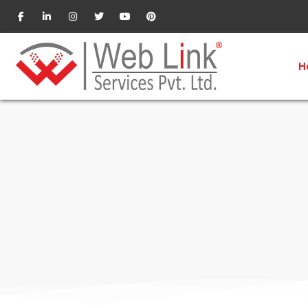
Social Media Optimizatio
H