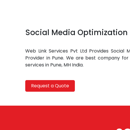
Social Media Optimization 
Web Link Services Pvt Ltd Provides Social M
Provider in Pune. We are best company for 
services in Pune, MH India.
Request a Quote