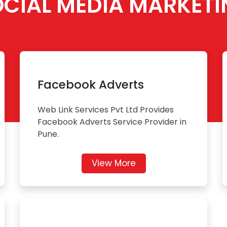
OCIAL MEDIA MARKETI
Facebook Adverts
Web Link Services Pvt Ltd Provides
Facebook Adverts Service Provider in
Pune.
View More