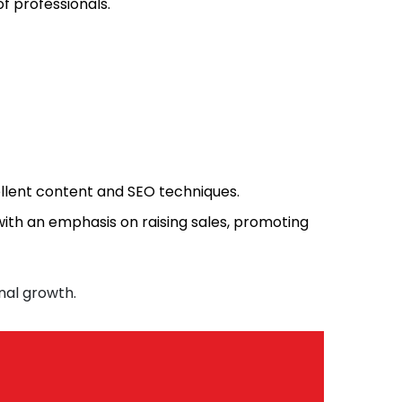
f professionals.
llent content and SEO techniques.
ith an emphasis on raising sales, promoting
nal growth.