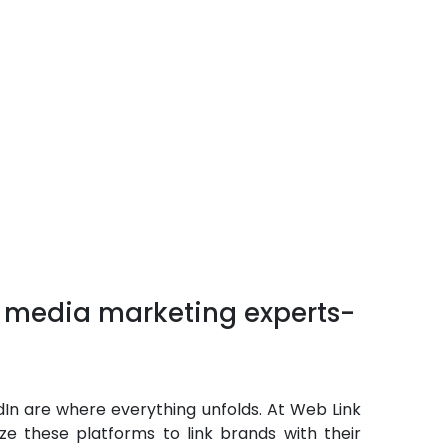
l media marketing experts-
dIn are where everything unfolds. At Web Link
ize these platforms to link brands with their