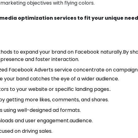
 marketing objectives with flying colors.
media optimization services to fit your unique need
hods to expand your brand on Facebook naturally.By sha
e presence and foster interaction.
ized Facebook Adverts service concentrate on campaign 
 your band catches the eye of a wider audience.
ors to your website or specific landing pages..
by getting more likes, comments, and shares.
s using well-designed ad formats.
loads and user engagement.audience.
used on driving sales.