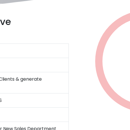
ive
 Clients & generate
S
for New Sales Department