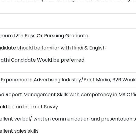
imum 12th Pass Or Pursuing Graduate.
didate should be familiar with Hindi & English.
athi Candidate Would be preferred.
s Experience in Advertising Industry/Print Media, B2B Woul
d Report Management Skills with competency in MS Offic
uld be an Internet Savvy
ellent verbal/ written communication and presentation sk
llent sales skills