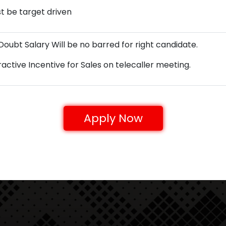
t be target driven
Doubt Salary Will be no barred for right candidate.
ractive Incentive for Sales on telecaller meeting.
Apply Now