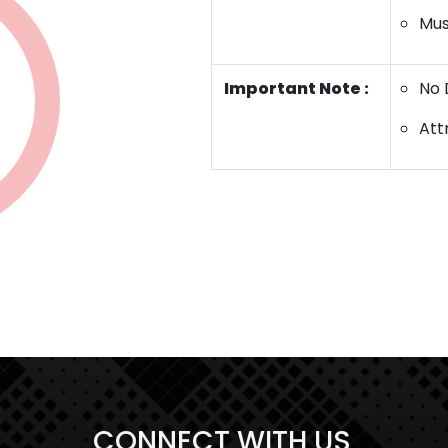
Mus
Important Note :
No 
Att
Start a Conversation
Hi..! Click one of our member below to
chat on
Whatsapp
CONNECT WITH US