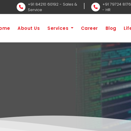
+91 84210 60192
- Sales &
+91 79724 817
Service
- HR
ome
About Us
Services
Career
Blog
Li
ecutive Job
H