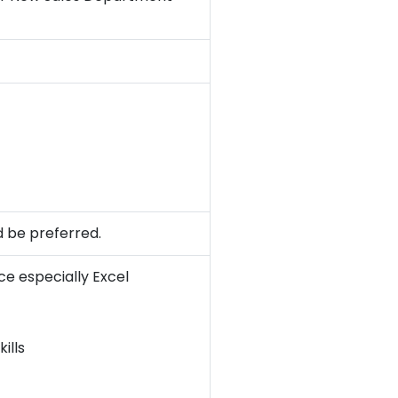
d be preferred.
e especially Excel
ills