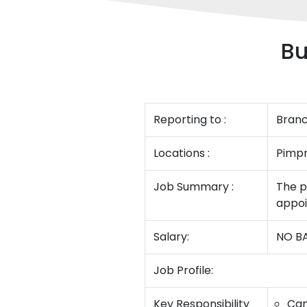
Bu
Reporting to :
Bran
Locations :
Pimpr
Job Summary :
The p
appoi
Salary:
NO BA
Job Profile:
Key Responsibility
Can