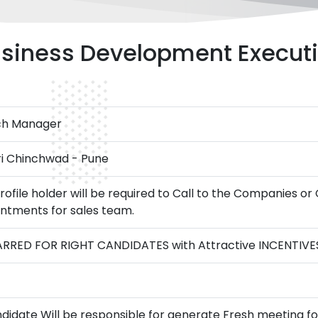
siness Development Execut
ch Manager
i Chinchwad - Pune
rofile holder will be required to Call to the Companies or
ntments for sales team.
RRED FOR RIGHT CANDIDATES with Attractive INCENTIVE
didate Will be responsible for generate Fresh meeting 