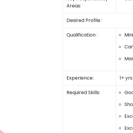
Areas:
Desired Profile :
Qualification :
Min
Can
Mar
Experience:
1+ yr
Required Skills:
Goo
Sho
Exc
Exce