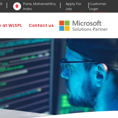
69
Pune, Maharashtra,
Apply For
Customer
India
Job
Login
fe at WLSPL
Contact us
ome
Business Development Executive Job