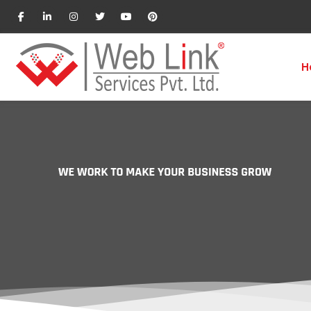
H
Business Development Ex