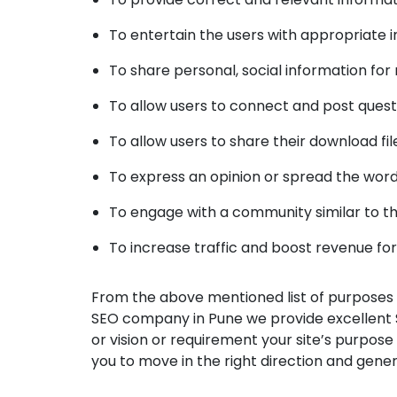
To entertain the users with appropriate in
To share personal, social information for
To allow users to connect and post quest
To allow users to share their download fil
To express an opinion or spread the words
To engage with a community similar to t
To increase traffic and boost revenue fo
From the above mentioned list of purposes o
SEO company in Pune we provide excellent 
or vision or requirement your site’s purpose
you to move in the right direction and gene