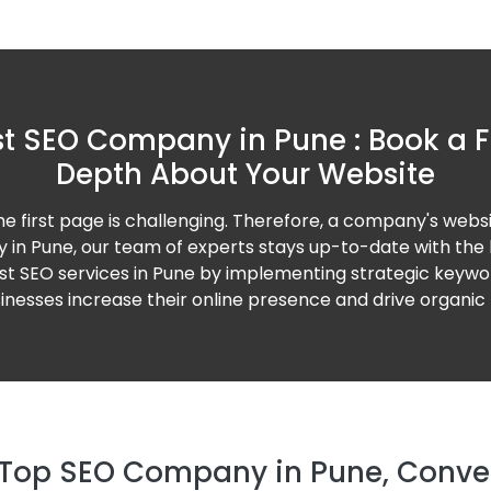
t SEO Company in Pune : Book a F
Depth About Your Website
the first page is challenging. Therefore, a company's webs
 in Pune, our team of experts stays up-to-date with the
est SEO services in Pune by implementing strategic keyword
nesses increase their online presence and drive organic t
Top SEO Company in Pune, Convert