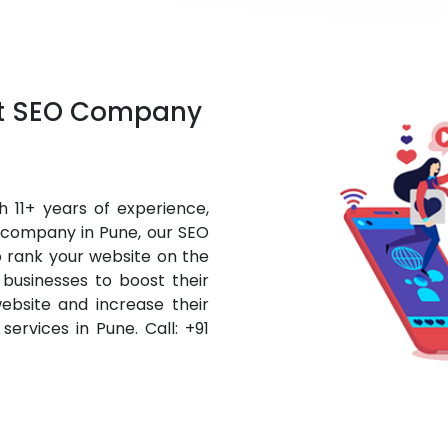
st SEO Company
 11+ years of experience,
O company in Pune, our SEO
o rank your website on the
businesses to boost their
website and increase their
services in Pune. Call: +91