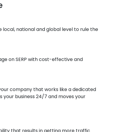
e
cal, national and global level to rule the
 page on SERP with cost-effective and
your company that works like a dedicated
ws your business 24/7 and moves your
ity that results in getting more traffic