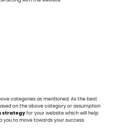
above categories as mentioned. As the best
 Based on the above category or assumption
s strategy
for your website which will help
elp you to move towards your success.