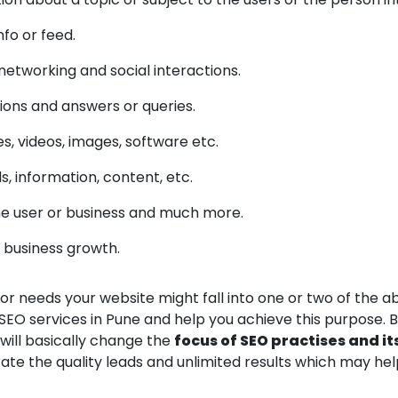
fo or feed.
 networking and social interactions.
ions and answers or queries.
es, videos, images, software etc.
, information, content, etc.
he user or business and much more.
r business growth.
r needs your website might fall into one or two of the 
SEO services in Pune and help you achieve this purpose.
 will basically change the
focus of SEO practises and it
rate the quality leads and unlimited results which may h