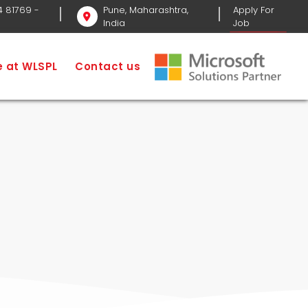
4 81769
-
Pune, Maharashtra,
Apply For
India
Job
me
SEO Services
SEO Company in Pune
fe at WLSPL
Contact us