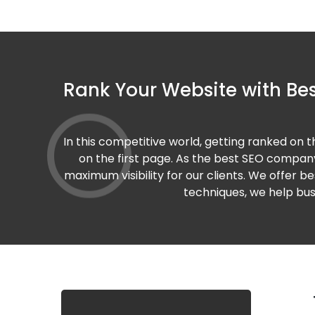
Rank Your Website with Bes
In this competitive world, getting ranked on 
on the first page. As the best SEO company
maximum visibility for our clients. We offer b
techniques, we help busi