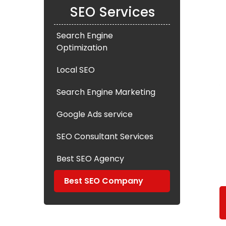
SEO Services
Search Engine
Optimization
Local SEO
Search Engine Marketing
Google Ads service
SEO Consultant Services
Best SEO Agency
Best SEO Company