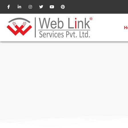
SEO Company in Pune
H