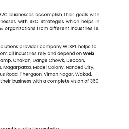
2C businesses accomplish their goals with
nesses with SEO Strategies which helps in
organizations from different industries i.e.
olutions provider company WLSPL helps to
rom all industries rely and depend on
Web
, Camp, Chakan, Dange Chowk, Deccan,
a, Magarpatta, Model Colony, Nanded City,
, Sus Road, Thergaon, Viman Nagar, Wakad,
heir business with a complete vision of 360
teracting with the website.