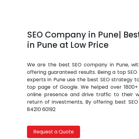
SEO Company in Pune| Be
in Pune at Low Price
We are the best SEO company in Pune, with
offering guaranteed results. Being a top SE
experts in Pune use the best SEO strategy t
top page of Google. We helped over 1800+ 
online presence and drive traffic to their 
return of investments, By offering best SEO 
84210 60192
Request a Quote