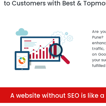
to Customers with Best & Topmos
Are yo
Pune? 
enhanc
traffic
on Goo
your su
fulfille
A website without SEO is like a