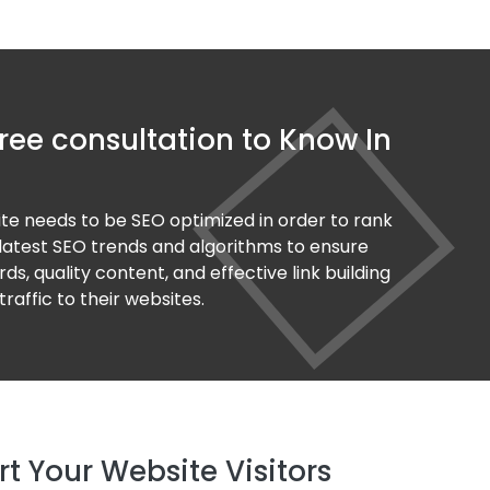
ree consultation to Know In
ite needs to be SEO optimized in order to rank
 latest SEO trends and algorithms to ensure
s, quality content, and effective link building
raffic to their websites.
 Your Website Visitors