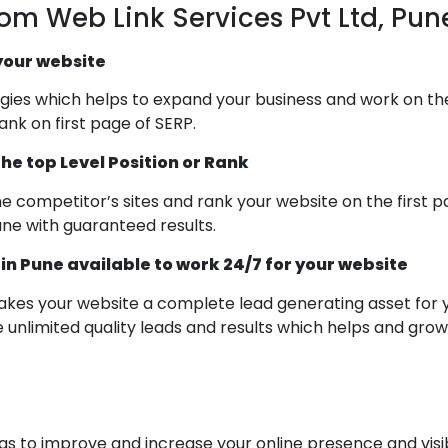
rom Web Link Services Pvt Ltd, Pun
 your website
es which helps to expand your business and work on the lo
nk on first page of SERP.
he top Level Position or Rank
the competitor’s sites and rank your website on the first
une with guaranteed results.
 Pune available to work 24/7 for your website
es your website a complete lead generating asset for 
 unlimited quality leads and results which helps and gro
 to improve and increase your online presence and visibil