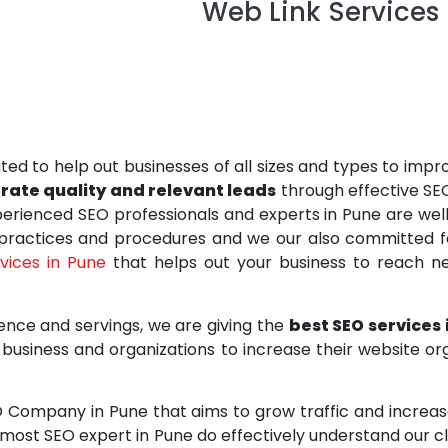
Web Link Services P
ted to help out businesses of all sizes and types to impr
erate quality and relevant leads
through effective SE
rienced SEO professionals and experts in Pune are well-
 practices and procedures and we our also committed fo
rvices in Pune
that helps out your business to reach ne
ence and servings, we are giving the
best SEO services
business and organizations to increase their website org
O Company in Pune that aims to grow traffic and increase 
pmost SEO expert in Pune do effectively understand our c