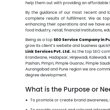
help them out with providing an affordable S
By the guidance of our most recent and l
complete results of fulfillment. We as t
enhancing their operations and we have work
food industry, retail, financial institutions,
Being as a top
SEO Service Company in P
grow its client’s website and business quick
Link Services Pvt. Ltd.
As the top SEO comp
Erandwane, Hadapsar, Hinjewadi, Kalewadi, 
Pashan, Pimpri, Pimple Guarav, Pimple Sauda
Aurangabad and Pune region we are committe
degree development.
What is the Purpose or Ne
To promote or create brand awareness, sel
To provide correct and relevant informati