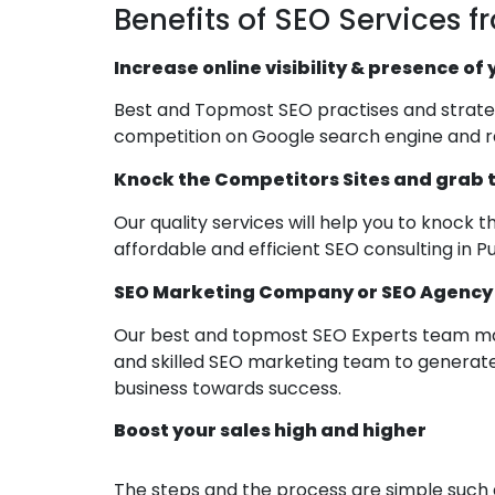
Benefits of SEO Services f
Increase online visibility & presence of
Best and Topmost SEO practises and strategi
competition on Google search engine and ra
Knock the Competitors Sites and grab t
Our quality services will help you to knock 
affordable and efficient SEO consulting in P
SEO Marketing Company or SEO Agency in
Our best and topmost SEO Experts team mak
and skilled SEO marketing team to generate
business towards success.
Boost your sales high and higher
The steps and the process are simple such as