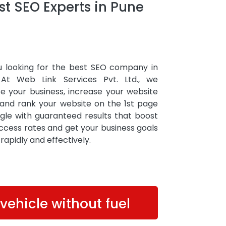
t SEO Experts in Pune
u looking for the best SEO company in
At Web Link Services Pvt. Ltd., we
e your business, increase your website
, and rank your website on the 1st page
gle with guaranteed results that boost
ccess rates and get your business goals
d rapidly and effectively.
 vehicle without fuel