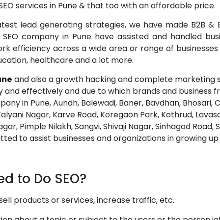
EO services in Pune & that too with an affordable price.
atest lead generating strategies, we have made B2B & B
op SEO company in Pune have assisted and handled busi
 efficiency across a wide area or range of businesses & 
 education, healthcare and a lot more.
une
and also a growth hacking and complete marketing s
ly and effectively and due to which brands and business f
any in Pune, Aundh, Balewadi, Baner, Bavdhan, Bhosari
Kalyani Nagar, Karve Road, Koregaon Park, Kothrud, Lavas
gar, Pimple Nilakh, Sangvi, Shivaji Nagar, Sinhagad Road
d to assist businesses and organizations in growing up t
ed to Do SEO?
l products or services, increase traffic, etc.
on about a topic or subject to the users or the person in