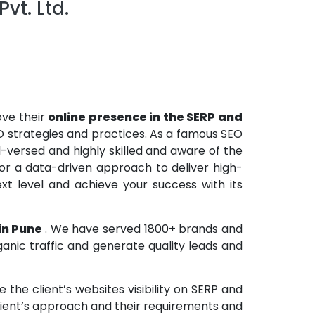
vt. Ltd.
ove their
online presence in the SERP and
O strategies and practices. As a famous SEO
versed and highly skilled and aware of the
r a data-driven approach to deliver high-
xt level and achieve your success with its
 in Pune
. We have served 1800+ brands and
anic traffic and generate quality leads and
the client’s websites visibility on SERP and
lient’s approach and their requirements and