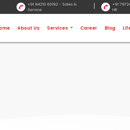
+91 84210 60192
- Sales &
+91 7972
Service
HR
Ho
ome
About Us
Services
Career
Blog
Li