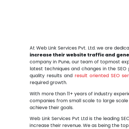
At Web Link Services Pvt. Ltd. we are dedica
increase their website traffic and gen
company in Pune, our team of topmost expe
latest techniques and changes in the SEO
quality results and
result oriented SEO se
required growth.
With more than 11+ years of industry experi
companies from small scale to large scale 
achieve their goals.
Web Link Services Pvt Ltd is the leading SE
increase their revenue. We as being the to