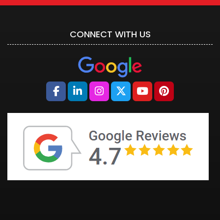
CONNECT WITH US