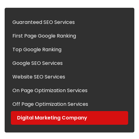
Guaranteed SEO Services
First Page Google Ranking
Top Google Ranking
Google SEO Services
Website SEO Services
On Page Optimization Services
Off Page Optimization Services
Digital Marketing Company