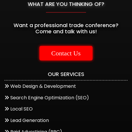
WHAT ARE YOU THINKING OF?
Want a professional trade conference?
Come and talk with us!
Contact Us
OUR SERVICES
Web Design & Development
Start a Conversation
Search Engine Optimization (SEO)
Hi..! Click one of our member below to chat on
Local SEO
Whatsapp
Lead Generation
The team typically replies in a few minutes.
Paid Advertising (PPC)