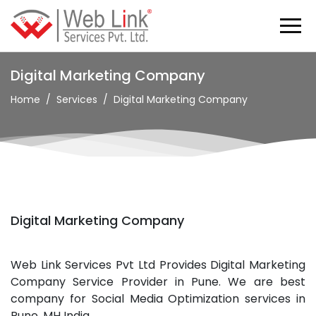
Digital Marketing Company
Home
Services
Digital Marketing Company
Digital Marketing Company
Web Link Services Pvt Ltd Provides Digital Marketing
Company Service Provider in Pune. We are best
company for Social Media Optimization services in
Pune, MH India.