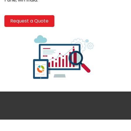
Request a Quote