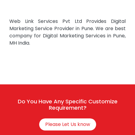
Web Link Services Pvt Ltd Provides Digital
Marketing Service Provider in Pune. We are best
company for Digital Marketing Services in Pune,
MH India.
Do You Have Any Specific Customize
Requirement?
Please Let Us know