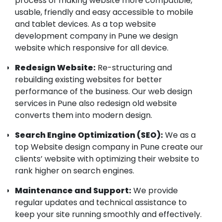
process of making website more compatible,
usable, friendly and easy accessible to mobile
and tablet devices. As a top website
development company in Pune we design
website which responsive for all device.
Redesign Website:
Re-structuring and
rebuilding existing websites for better
performance of the business. Our web design
services in Pune also redesign old website
converts them into modern design.
Search Engine Optimization (SEO):
We as a
top Website design company in Pune create our
clients’ website with optimizing their website to
rank higher on search engines.
Maintenance and Support:
We provide
regular updates and technical assistance to
keep your site running smoothly and effectively.