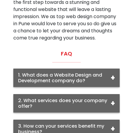
the first step towards a stunning and
functional website that will leave a lasting
impression. We as top web design company
in Pune would love to serve you so do give us
a chance to let your dreams and thoughts
come true regarding your business.
FAQ
1. What does a Website Design and
Development company do?
2. What services does your company
offer?
3. How can your services benefit my
business?