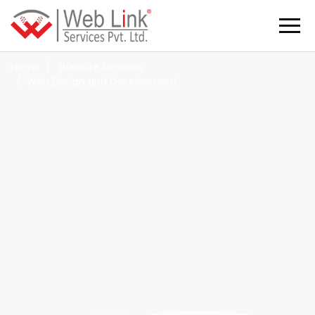
Web Design & Development Company in
Pune
Home
Website Services
Web Design and Development