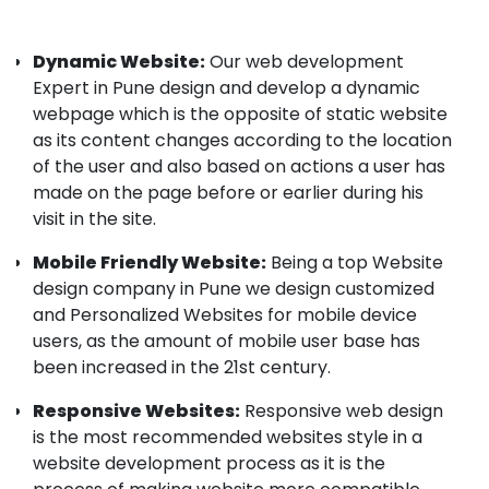
Dynamic Website:
Our web development
Expert in Pune design and develop a dynamic
webpage which is the opposite of static website
as its content changes according to the location
of the user and also based on actions a user has
made on the page before or earlier during his
visit in the site.
Mobile Friendly Website:
Being a top Website
design company in Pune we design customized
and Personalized Websites for mobile device
users, as the amount of mobile user base has
been increased in the 21st century.
Responsive Websites:
Responsive web design
is the most recommended websites style in a
website development process as it is the