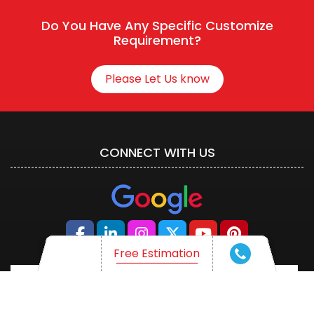
Do You Have Any Specific Customize
Requirement?
Please Let Us know
CONNECT WITH US
Free Estimation
Free Estimation