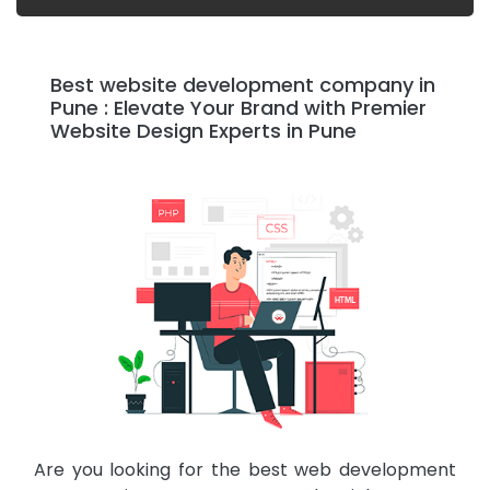
Best website development company in
Pune : Elevate Your Brand with Premier
Website Design Experts in Pune
Are you looking for the best web development