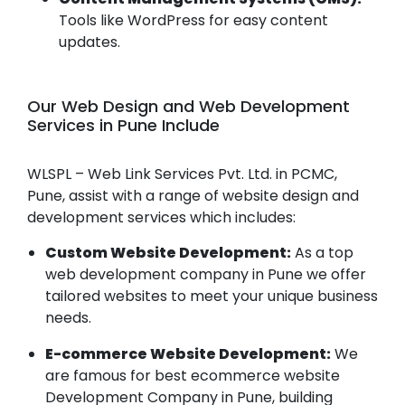
Tools like WordPress for easy content
updates.
Our Web Design and Web Development
Services in Pune Include
WLSPL – Web Link Services Pvt. Ltd. in PCMC,
Pune, assist with a range of website design and
development services which includes:
Custom Website Development:
As a top
web development company in Pune we offer
tailored websites to meet your unique business
needs.
E-commerce Website Development:
We
are famous for best ecommerce website
Development Company in Pune, building