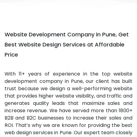
Website Development Company in Pune, Get
Best Website Design Services at Affordable
Price
With 11+ years of experience in the top website
development company in Pune, our client has built
trust because we design a well-performing website
that provides higher website visibility, and traffic and
generates quality leads that maximize sales and
increase revenue. We have served more than 1800+
B2B and B2C businesses to increase their sales and
ROI. That’s why we are known for providing the best
web design services in Pune. Our expert team closely