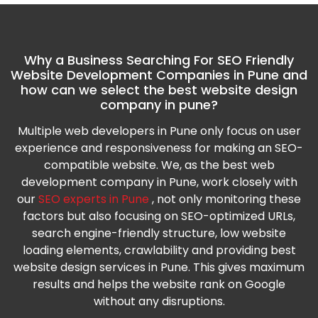
Why a Business Searching For SEO Friendly
Website Development Companies in Pune and
how can we select the best website design
company in pune?
Multiple web developers in Pune only focus on user
experience and responsiveness for making an SEO-
compatible website. We, as the best web
development company in Pune, work closely with
our
SEO experts in Pune
, not only monitoring these
factors but also focusing on SEO-optimized URLs,
search engine-friendly structure, low website
loading elements, crawlability and providing best
website design services in Pune. This gives maximum
results and helps the website rank on Google
without any disruptions.