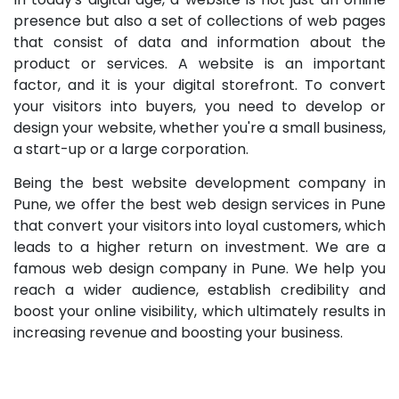
presence but also a set of collections of web pages
that consist of data and information about the
product or services. A website is an important
factor, and it is your digital storefront. To convert
your visitors into buyers, you need to develop or
design your website, whether you're a small business,
a start-up or a large corporation.
Being the best website development company in
Pune, we offer the best web design services in Pune
that convert your visitors into loyal customers, which
leads to a higher return on investment. We are a
famous web design company in Pune. We help you
reach a wider audience, establish credibility and
boost your online visibility, which ultimately results in
increasing revenue and boosting your business.