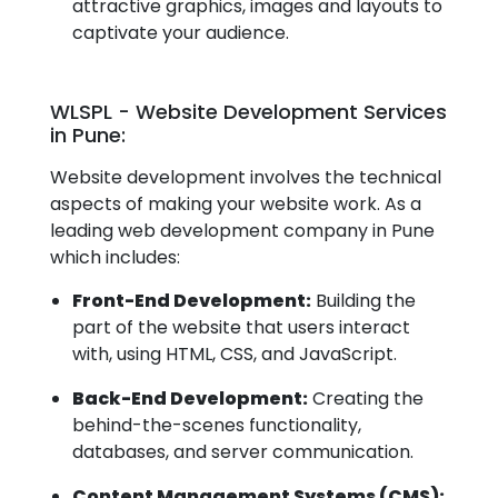
attractive graphics, images and layouts to
captivate your audience.
WLSPL - Website Development Services
in Pune:
Website development involves the technical
aspects of making your website work. As a
leading web development company in Pune
which includes:
Front-End Development:
Building the
part of the website that users interact
with, using HTML, CSS, and JavaScript.
Back-End Development:
Creating the
behind-the-scenes functionality,
databases, and server communication.
Content Management Systems (CMS):