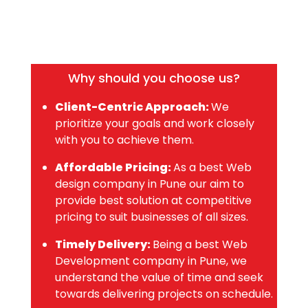
Why should you choose us?
Client-Centric Approach:
We
prioritize your goals and work closely
with you to achieve them.
Affordable Pricing:
As a best Web
design company in Pune our aim to
provide best solution at competitive
pricing to suit businesses of all sizes.
Timely Delivery:
Being a best Web
Development company in Pune, we
understand the value of time and seek
towards delivering projects on schedule.