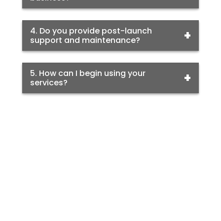
4. Do you provide post-launch
support and maintenance?
5. How can I begin using your
services?