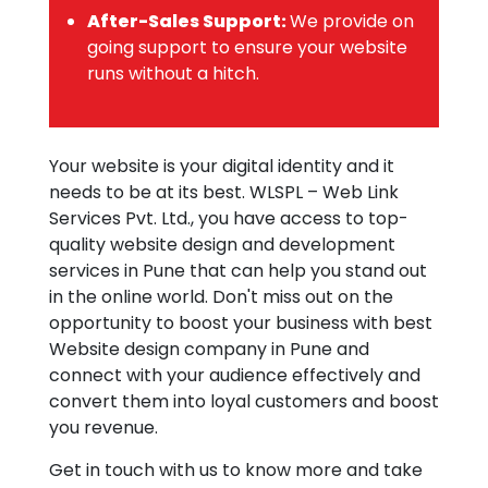
After-Sales Support:
We provide on
going support to ensure your website
runs without a hitch.
Your website is your digital identity and it
needs to be at its best. WLSPL – Web Link
Services Pvt. Ltd., you have access to top-
quality website design and development
services in Pune that can help you stand out
in the online world. Don't miss out on the
opportunity to boost your business with best
Website design company in Pune and
connect with your audience effectively and
convert them into loyal customers and boost
you revenue.
Get in touch with us to know more and take