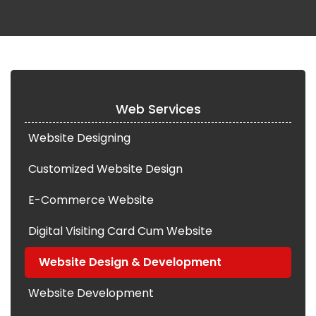
Web Services
Website Designing
Customized Website Design
E-Commerce Website
Digital Visiting Card Cum Website
Website Design & Development
Website Development