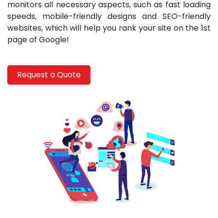
monitors all necessary aspects, such as fast loading
speeds, mobile-friendly designs and SEO-friendly
websites, which will help you rank your site on the 1st
page of Google!
Request a Quote