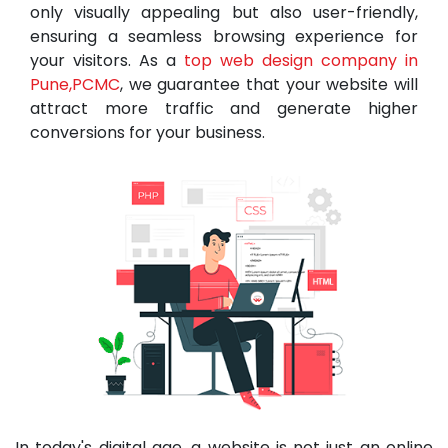
only visually appealing but also user-friendly,
ensuring a seamless browsing experience for
your visitors. As a
top web design company in
Pune,PCMC
, we guarantee that your website will
attract more traffic and generate higher
conversions for your business.
In today's digital age, a website is not just an online