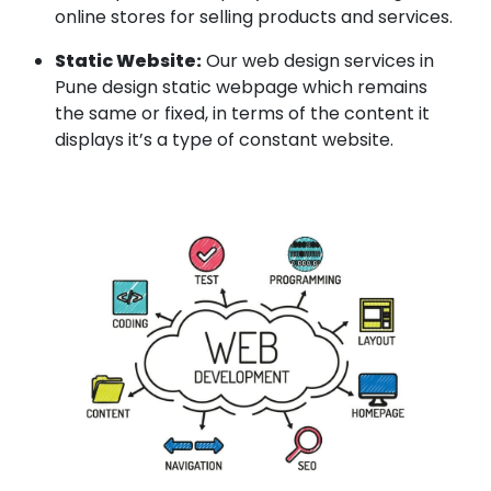
online stores for selling products and services.
Static Website:
Our web design services in
Pune design static webpage which remains
the same or fixed, in terms of the content it
displays it’s a type of constant website.