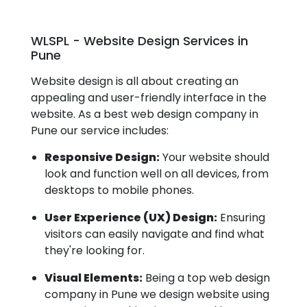
WLSPL - Website Design Services in
Pune
Website design is all about creating an
appealing and user-friendly interface in the
website. As a best web design company in
Pune our service includes:
Responsive Design:
Your website should
look and function well on all devices, from
desktops to mobile phones.
User Experience (UX) Design:
Ensuring
visitors can easily navigate and find what
they're looking for.
Visual Elements:
Being a top web design
company in Pune we design website using