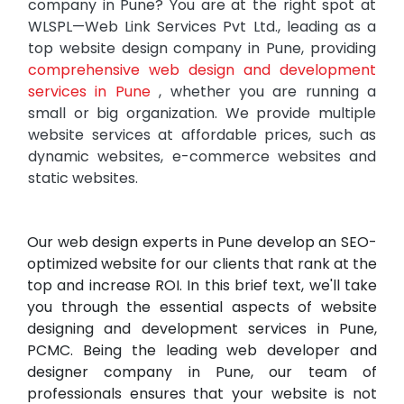
company in Pune? You are at the right spot at
WLSPL—Web Link Services Pvt Ltd., leading as a
top website design company in Pune, providing
comprehensive web design and development
services in Pune
, whether you are running a
small or big organization. We provide multiple
website services at affordable prices, such as
dynamic websites, e-commerce websites and
static websites.
Our web design experts in Pune develop an SEO-
optimized website for our clients that rank at the
top and increase ROI. In this brief text, we'll take
you through the essential aspects of website
designing and development services in Pune,
PCMC. Being the leading web developer and
designer company in Pune, our team of
professionals ensures that your website is not