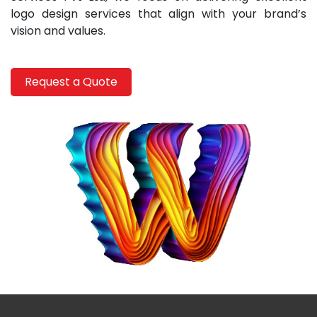
logo design services that align with your brand’s
vision and values.
Request a Quote