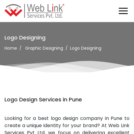
Logo Designing
Home
Graphic Designing
Logo Designing
Logo Design Services in Pune
Looking for a best logo design company in Pune to
create a unique identity for your brand? At Web Link
Services Pvt Ltd, we focus on delivering excellent