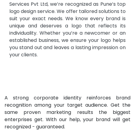
Services Pvt Ltd, we’re recognized as Pune’s top
logo design service. We offer tailored solutions to
suit your exact needs. We know every brand is
unique and deserves a logo that reflects its
individuality. Whether you’re a newcomer or an
established business, we ensure your logo helps
you stand out and leaves a lasting impression on
your clients.
A strong corporate identity reinforces brand
recognition among your target audience. Get the
same proven marketing results the biggest
enterprises get. With our help, your brand will get
recognized - guaranteed.