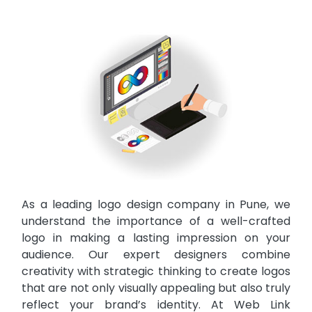
As a leading logo design company in Pune, we
understand the importance of a well-crafted
logo in making a lasting impression on your
audience. Our expert designers combine
creativity with strategic thinking to create logos
that are not only visually appealing but also truly
reflect your brand’s identity. At Web Link