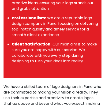
creative ideas, ensuring your logo stands out
and grabs attention.
Professionalism:
We are a reputable logo
design company in Pune, focusing on delivering
top-notch quality and timely service for a
smooth client experience.
Client Satisfaction:
Our main aim is to make
sure you are happy with our service. We
collaborate with you every step during
designing to turn your ideas into reality.
We have a skilled team of logo designers in Pune who
are committed to making your vision a reality. They
use their expertise and creativity to create logos
that go above and beyond what you expect, making