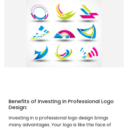
Benefits of investing in Professional Logo
Design:
Investing in a professional logo design brings
many advantages. Your logo is like the face of