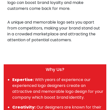
logo can boost brand loyalty and make
customers come back for more.
A unique and memorable logo sets you apart
from competitors, making your brand stand out
in a crowded marketplace and attracting the
attention of potential customers.
Why Us?
Expertise:
With years of experience our
experienced logo designers create an
attractive and memorable logo design for your
company which boost brand identity.
Creativity:
Our designers are known for their