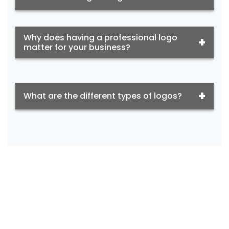
Why does having a professional logo
matter for your business?
What are the different types of logos?