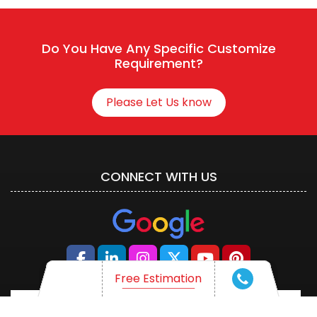
Connect With HR
Do You Have Any Specific Customize
Requirement?
Please Let Us know
CONNECT WITH US
Free Estimation
Free Estimation