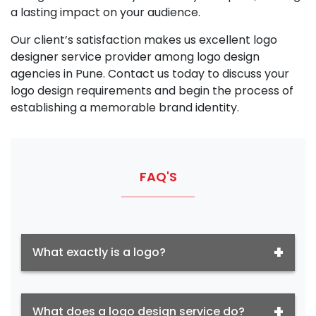
a lasting impact on your audience.
Our client’s satisfaction makes us excellent logo
designer service provider among logo design
agencies in Pune. Contact us today to discuss your
logo design requirements and begin the process of
establishing a memorable brand identity.
FAQ'S
What exactly is a logo?
What does a logo design service do?