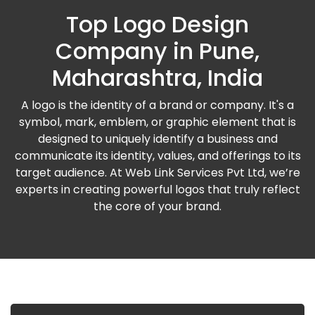
Top Logo Design
Company in Pune,
Maharashtra, India
A logo is the identity of a brand or company. It's a
symbol, mark, emblem, or graphic element that is
designed to uniquely identify a business and
communicate its identity, values, and offerings to its
target audience. At Web Link Services Pvt Ltd, we’re
experts in creating powerful logos that truly reflect
the core of your brand.