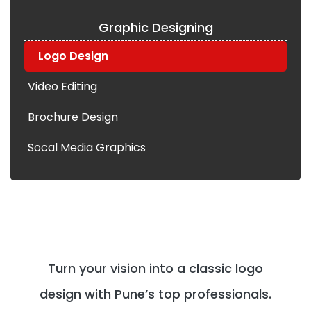
Graphic Designing
Logo Design
Video Editing
Brochure Design
Socal Media Graphics
Turn your vision into a classic logo
design with Pune’s top professionals.