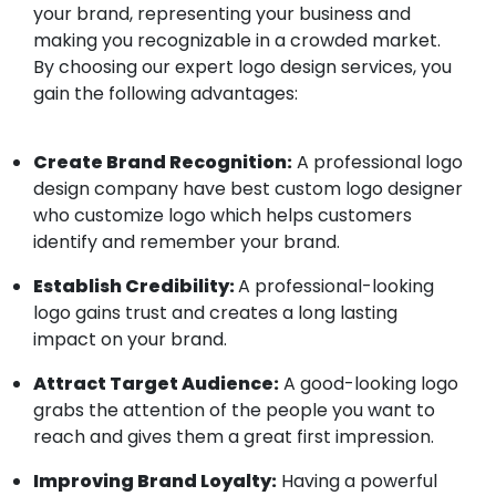
your brand, representing your business and
making you recognizable in a crowded market.
By choosing our expert logo design services, you
gain the following advantages:
Create Brand Recognition:
A professional logo
design company have best custom logo designer
who customize logo which helps customers
identify and remember your brand.
Establish Credibility:
A professional-looking
logo gains trust and creates a long lasting
impact on your brand.
Attract Target Audience:
A good-looking logo
grabs the attention of the people you want to
reach and gives them a great first impression.
Improving Brand Loyalty:
Having a powerful