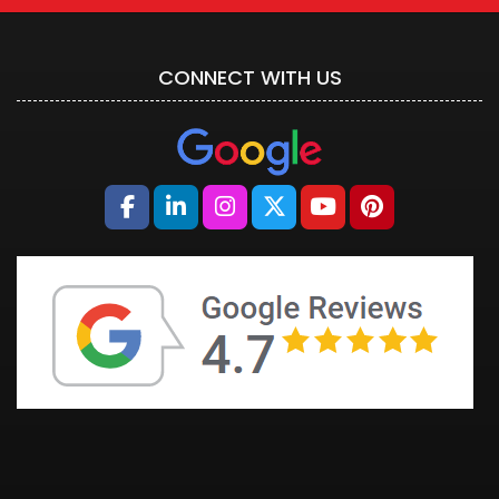
CONNECT WITH US