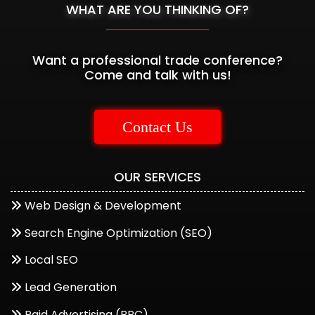
WHAT ARE YOU THINKING OF?
Want a professional trade conference?
Come and talk with us!
Contact Us
OUR SERVICES
Web Design & Development
Start a Conversation
Search Engine Optimization (SEO)
Hi..! Click one of our member below to chat on
Local SEO
Whatsapp
Lead Generation
The team typically replies in a few minutes.
Paid Advertising (PPC)