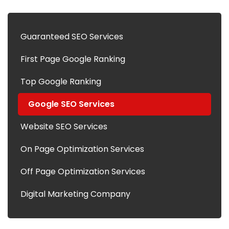
Guaranteed SEO Services
First Page Google Ranking
Top Google Ranking
Google SEO Services
Website SEO Services
On Page Optimization Services
Off Page Optimization Services
Digital Marketing Company