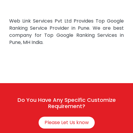
Web Link Services Pvt Ltd Provides Top Google
Ranking Service Provider in Pune. We are best
company for Top Google Ranking Services in
Pune, MH India.
Do You Have Any Specific Customize
Requirement?
Please Let Us know