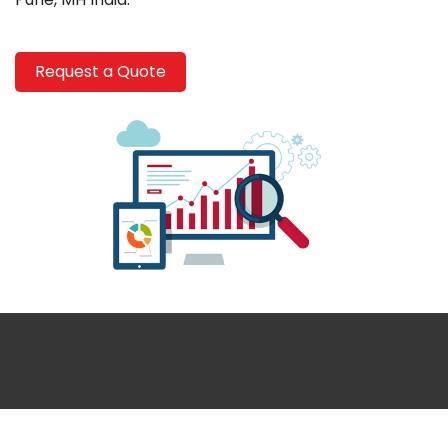
Request a Quote