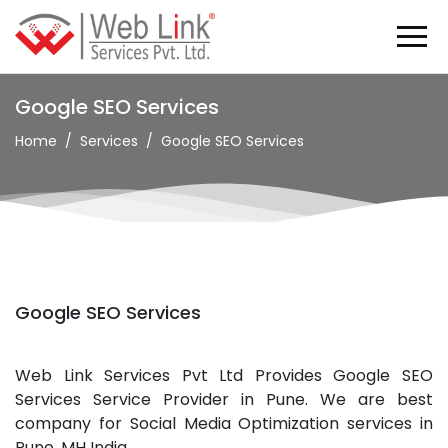
Google SEO Services
Home
Services
Google SEO Services
Google SEO Services
Web Link Services Pvt Ltd Provides Google SEO
Services Service Provider in Pune. We are best
company for Social Media Optimization services in
Pune, MH India.