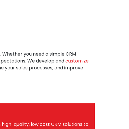
s. Whether you need a simple CRM
 expectations. We develop and
customize
ne your sales processes, and improve
high-quality, low cost CRM solutions to