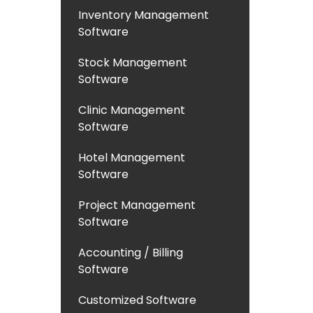
Inventory Management
Software
Stock Management
Software
Clinic Management
Software
Hotel Management
Software
Project Management
Software
Accounting / Billing
Software
Customized Software