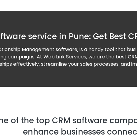
ftware service in Pune: Get Best C
ionship Management software, is a handy tool that busi
ting campaigns. At Web Link Services, we are the best CRM
ips effectively, streamline your sales processes, and im
ne of the top CRM software compan
enhance businesses connect