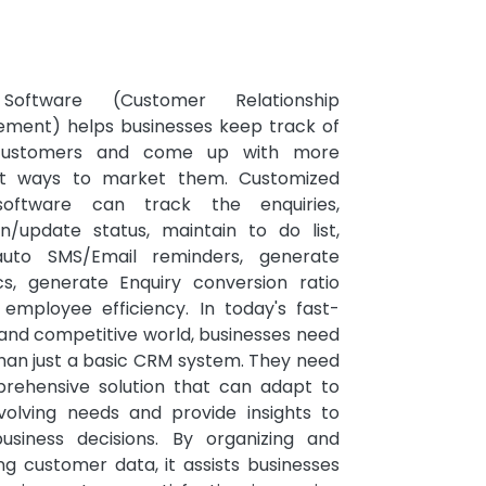
oftware (Customer Relationship
ment) helps businesses keep track of
 customers and come up with more
ent ways to market them. Customized
oftware can track the enquiries,
in/update status, maintain to do list,
uto SMS/Email reminders, generate
ics, generate Enquiry conversion ratio
, employee efficiency. In today's fast-
and competitive world, businesses need
han just a basic CRM system. They need
rehensive solution that can adapt to
evolving needs and provide insights to
business decisions. By organizing and
ng customer data, it assists businesses