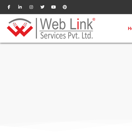
CRM Software
H