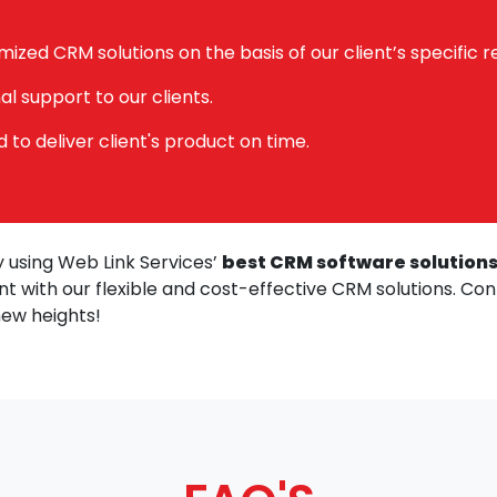
mized CRM solutions on the basis of our client’s specific 
l support to our clients.
to deliver client's product on time.
 using Web Link Services’
best CRM software solutions
t with our flexible and cost-effective CRM solutions. Co
new heights!