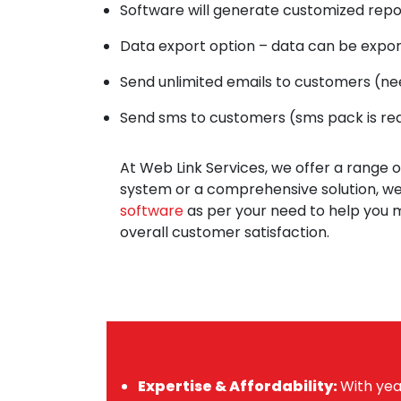
Software will generate customized repo
Data export option – data can be expor
Send unlimited emails to customers (n
Send sms to customers (sms pack is re
At Web Link Services, we offer a range 
system or a comprehensive solution, we
software
as per your need to help you m
overall customer satisfaction.
Expertise & Affordability:
With yea