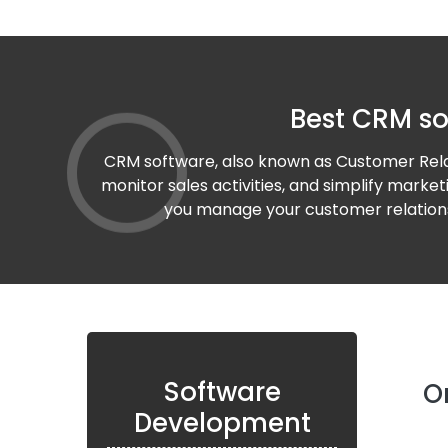
Best CRM so
CRM software, also known as Customer Relat
monitor sales activities, and simplify marke
you manage your customer relationsh
Software
O
Development