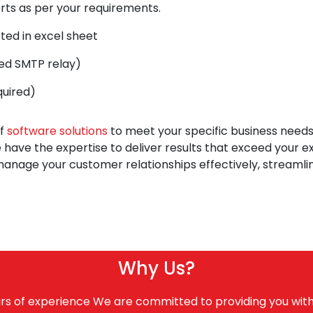
rts as per your requirements.
ted in excel sheet
eed SMTP relay)
quired)
of
software solutions
to meet your specific business need
 have the expertise to deliver results that exceed your
anage your customer relationships effectively, streamli
Why Us?
rs of experience We are committed to providing you with 