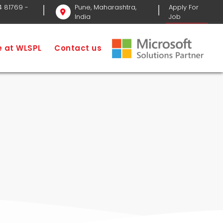
4 81769
-
Pune, Maharashtra,
Apply For
India
Job
Software Development
CRM Software
fe at WLSPL
Contact us