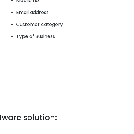
Mobile no.
Email address
Customer category
Type of Business
tware solution: