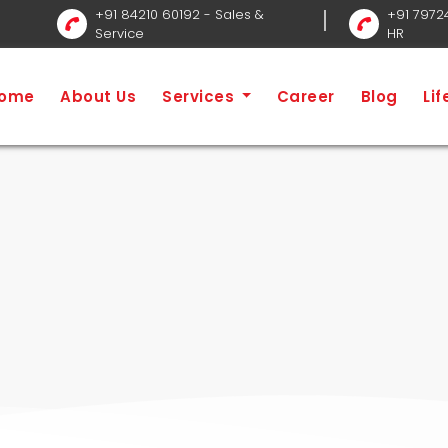
+91 84210 60192
- Sales &
+91 7972
Service
HR
Home
ome
About Us
Services
Career
Blog
Li