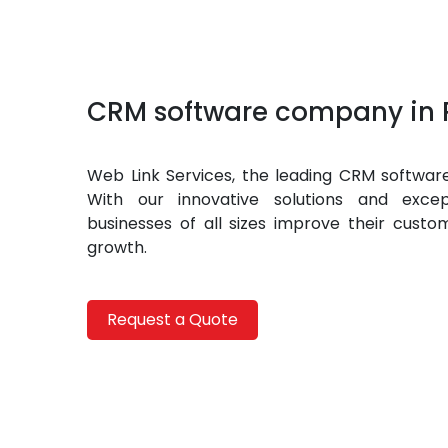
CRM software company in 
Web Link Services, the leading CRM software
With our innovative solutions and excep
businesses of all sizes improve their custo
growth.
Request a Quote