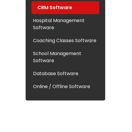
CRM Software
Hospital Management
Software
Coaching Classes Software
School Management
Software
Database Software
Online / Offline Software