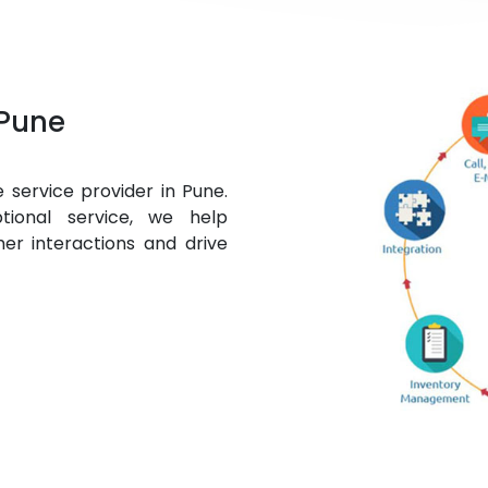
Pune
 service provider in Pune.
tional service, we help
mer interactions and drive