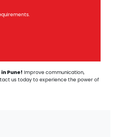
requirements.
 in Pune!
Improve communication,
ntact us today to experience the power of