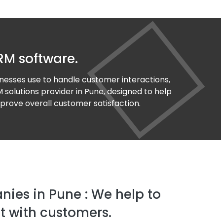
RM software.
nesses use to handle customer interactions,
 solutions provider in Pune, designed to help
prove overall customer satisfaction.
ies in Pune : We help to
 with customers.