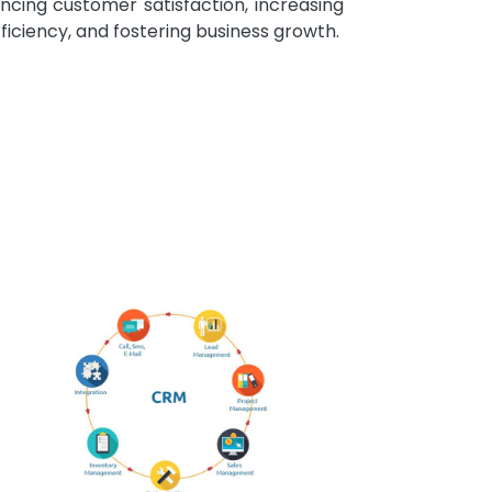
ncing customer satisfaction, increasing
fficiency, and fostering business growth.