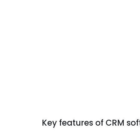
Key features of CRM sof