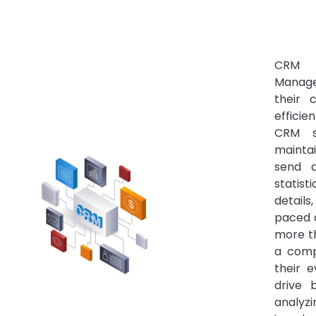
CRM S
Manage
their
effici
CRM s
mainta
send a
statist
details
paced 
more t
a comp
their 
drive 
analyzi