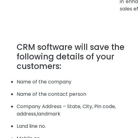
in enha
sales e
CRM software will save the
following details of your
customers:
Name of the company
Name of the contact person
Company Address – State, City, Pin code,
address,landmark
Land line no.