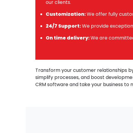
our clients.
Customization:
We offer fully custo
24/7 Support:
We provide exceptiona
On time delivery:
We are committed 
Transform your customer relationships by
simplify processes, and boost developmen
CRM software and take your business to 